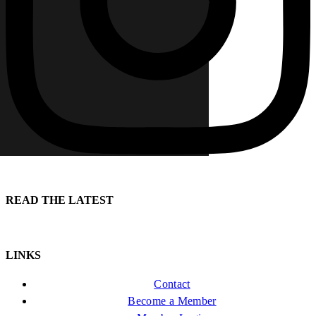
READ THE LATEST
LINKS
Contact
Become a Member