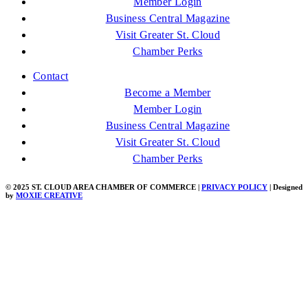
Member Login
Business Central Magazine
Visit Greater St. Cloud
Chamber Perks
Contact
Become a Member
Member Login
Business Central Magazine
Visit Greater St. Cloud
Chamber Perks
© 2025 ST. CLOUD AREA CHAMBER OF COMMERCE |
PRIVACY POLICY
| Designed
by
MOXIE CREATIVE