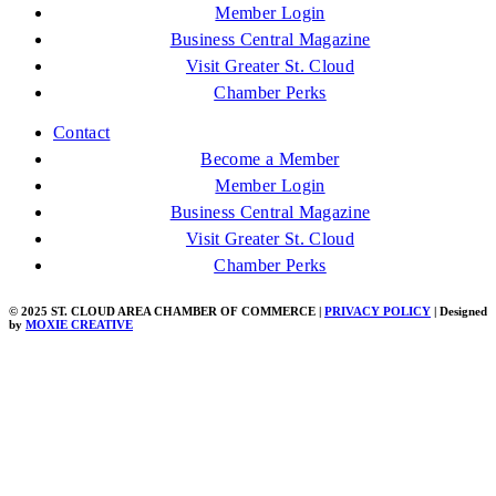
Member Login
Business Central Magazine
Visit Greater St. Cloud
Chamber Perks
Contact
Become a Member
Member Login
Business Central Magazine
Visit Greater St. Cloud
Chamber Perks
© 2025 ST. CLOUD AREA CHAMBER OF COMMERCE |
PRIVACY POLICY
| Designed
by
MOXIE CREATIVE