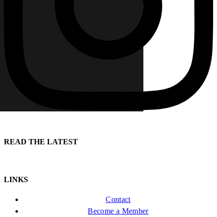
READ THE LATEST
LINKS
Contact
Become a Member