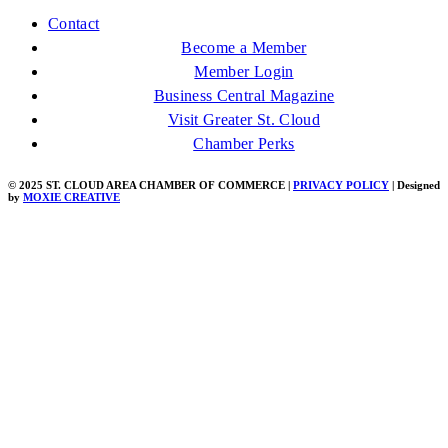
Contact
Become a Member
Member Login
Business Central Magazine
Visit Greater St. Cloud
Chamber Perks
© 2025 ST. CLOUD AREA CHAMBER OF COMMERCE |
PRIVACY POLICY
| Designed
by
MOXIE CREATIVE