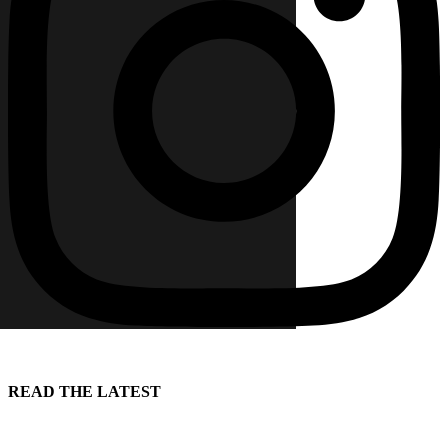
READ THE LATEST