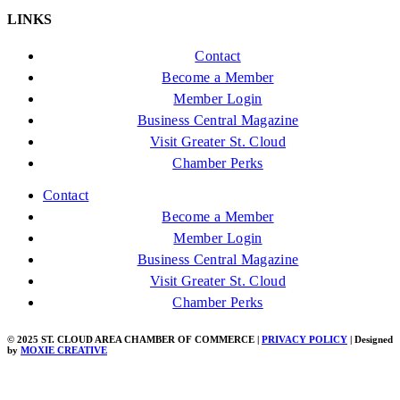
LINKS
Contact
Become a Member
Member Login
Business Central Magazine
Visit Greater St. Cloud
Chamber Perks
Contact
Become a Member
Member Login
Business Central Magazine
Visit Greater St. Cloud
Chamber Perks
© 2025 ST. CLOUD AREA CHAMBER OF COMMERCE |
PRIVACY POLICY
| Designed
by
MOXIE CREATIVE