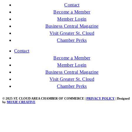
Contact
Become a Member
Member Login
Business Central Magazine
Visit Greater St. Cloud
Chamber Perks
Contact
Become a Member
Member Login
Business Central Magazine
Visit Greater St. Cloud
Chamber Perks
© 2025 ST. CLOUD AREA CHAMBER OF COMMERCE |
PRIVACY POLICY
| Designed
by
MOXIE CREATIVE