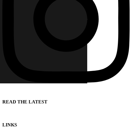
READ THE LATEST
LINKS