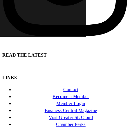
READ THE LATEST
LINKS
Contact
Become a Member
Member Login
Business Central Magazine
Visit Greater St. Cloud
Chamber Perks