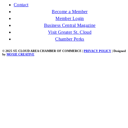
Contact
Become a Member
Member Login
Business Central Magazine
Visit Greater St. Cloud
Chamber Perks
© 2025 ST. CLOUD AREA CHAMBER OF COMMERCE |
PRIVACY POLICY
| Designed
by
MOXIE CREATIVE