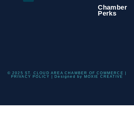
Chamber
Perks
© 2025 ST. CLOUD AREA CHAMBER OF COMMERCE |
PRIVACY POLICY
| Designed by
MOXIE CREATIVE