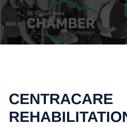
CENTRACARE
REHABILITATIO