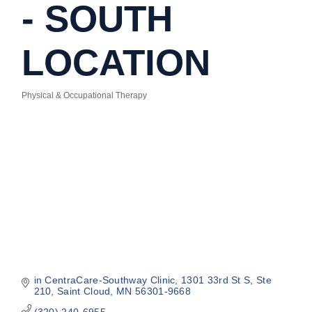
- SOUTH
LOCATION
Physical & Occupational Therapy
Categories
in CentraCare-Southway Clinic
1301 33rd St S, Ste 
210
Saint Cloud
MN
56301-9668
(320) 240-6955