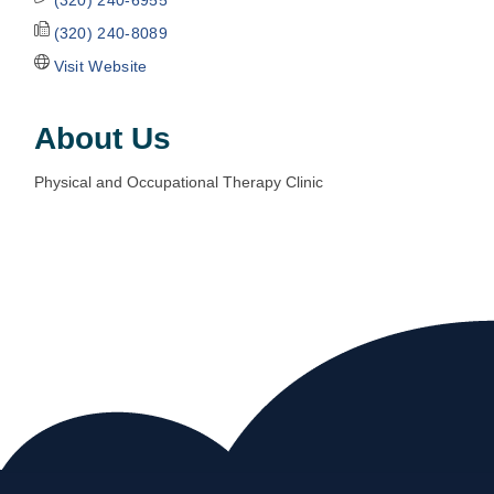
(320) 240-8089
Visit Website
About Us
Physical and Occupational Therapy Clinic