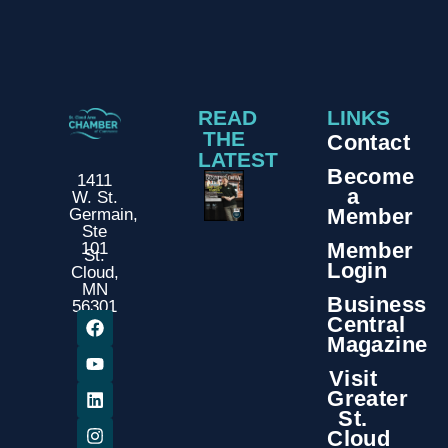
READ
LINKS
THE
Contact
LATEST
Become
1411
a
W. St.
Member
Germain,
Ste
Member
101
St.
Login
Cloud,
MN
Business
56301
Central
Magazine
Visit
Greater
St.
Cloud