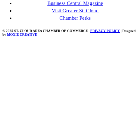
Business Central Magazine
Visit Greater St. Cloud
Chamber Perks
© 2025 ST. CLOUD AREA CHAMBER OF COMMERCE |
PRIVACY POLICY
| Designed
by
MOXIE CREATIVE