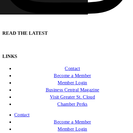
READ THE LATEST
LINKS
Contact
Become a Member
Member Login
Business Central Magazine
Visit Greater St. Cloud
Chamber Perks
Contact
Become a Member
Member Login