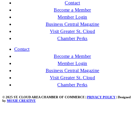
Contact
Become a Member
Member Login
Business Central Magazine
Visit Greater St. Cloud
Chamber Perks
Contact
Become a Member
Member Login
Business Central Magazine
Visit Greater St. Cloud
Chamber Perks
© 2025 ST. CLOUD AREA CHAMBER OF COMMERCE |
PRIVACY POLICY
| Designed
by
MOXIE CREATIVE