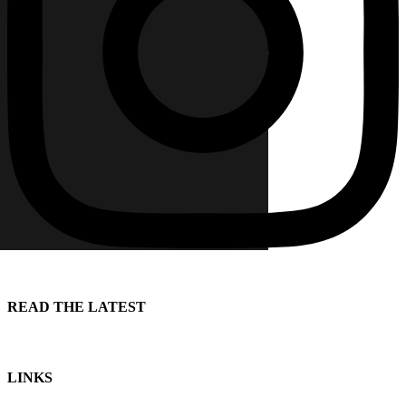
READ THE LATEST
LINKS