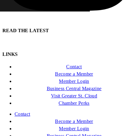
READ THE LATEST
LINKS
Contact
Become a Member
Member Login
Business Central Magazine
Visit Greater St. Cloud
Chamber Perks
Contact
Become a Member
Member Login
Business Central Magazine