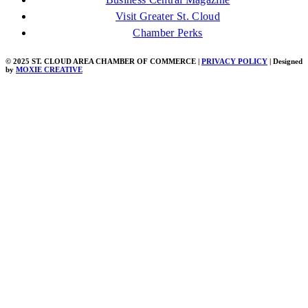
Visit Greater St. Cloud
Chamber Perks
© 2025 ST. CLOUD AREA CHAMBER OF COMMERCE |
PRIVACY POLICY
| Designed
by
MOXIE CREATIVE