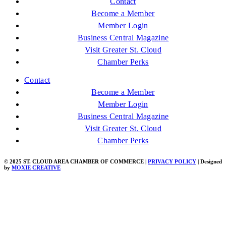
Contact
Become a Member
Member Login
Business Central Magazine
Visit Greater St. Cloud
Chamber Perks
Contact
Become a Member
Member Login
Business Central Magazine
Visit Greater St. Cloud
Chamber Perks
© 2025 ST. CLOUD AREA CHAMBER OF COMMERCE |
PRIVACY POLICY
| Designed
by
MOXIE CREATIVE