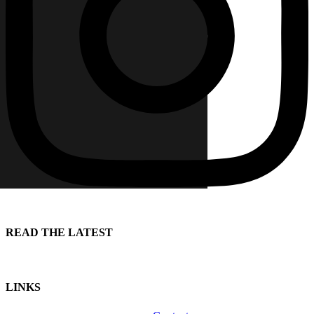
READ THE LATEST
LINKS