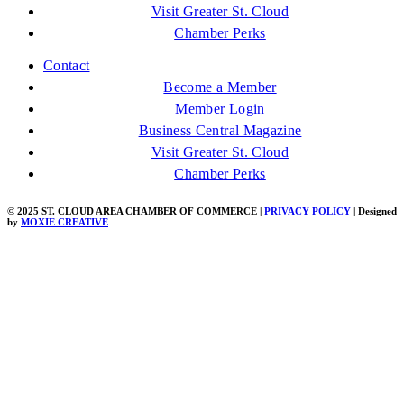
Visit Greater St. Cloud
Chamber Perks
Contact
Become a Member
Member Login
Business Central Magazine
Visit Greater St. Cloud
Chamber Perks
© 2025 ST. CLOUD AREA CHAMBER OF COMMERCE |
PRIVACY POLICY
| Designed
by
MOXIE CREATIVE