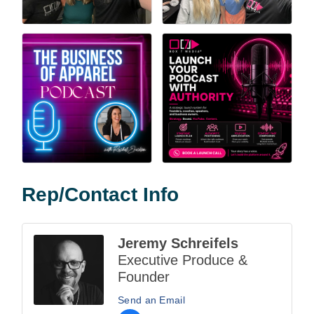
Rep/Contact Info
Jeremy Schreifels
Executive Produce &
Founder
Send an Email