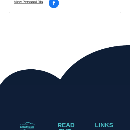
View Personal Bio
READ
LINKS