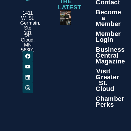
THE
Contact
LATEST
Become
1411
a
W. St.
Member
Germain,
Ste
Member
101
St.
Login
Cloud,
MN
Business
56301
Central
Magazine
Visit
Greater
St.
Cloud
Chamber
Perks