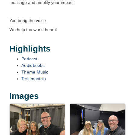
message and amplify your impact.
You bring the voice.
We help the world hear it.
Highlights
Podcast
Audiobooks
Theme Music
Testimonials
Images