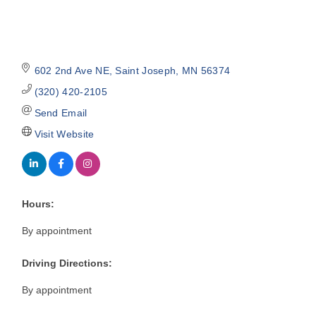
602 2nd Ave NE
Saint Joseph
MN
56374
(320) 420-2105
Send Email
Visit Website
Hours:
By appointment
Driving Directions:
By appointment