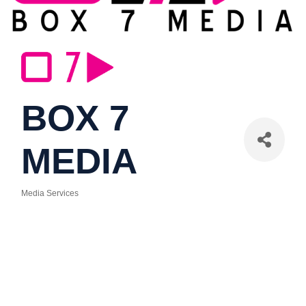
BOX 7
MEDIA
Media Services
Categories