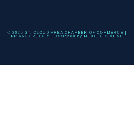
© 2025 ST. CLOUD AREA CHAMBER OF COMMERCE |
PRIVACY POLICY
| Designed by
MOXIE CREATIVE