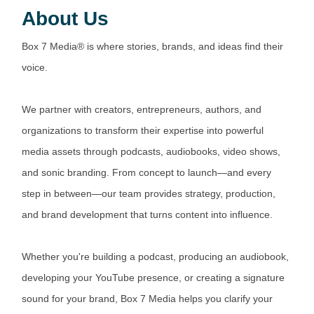
About Us
Box 7 Media® is where stories, brands, and ideas find their
voice.
We partner with creators, entrepreneurs, authors, and
organizations to transform their expertise into powerful
media assets through podcasts, audiobooks, video shows,
and sonic branding. From concept to launch—and every
step in between—our team provides strategy, production,
and brand development that turns content into influence.
Whether you're building a podcast, producing an audiobook,
developing your YouTube presence, or creating a signature
sound for your brand, Box 7 Media helps you clarify your