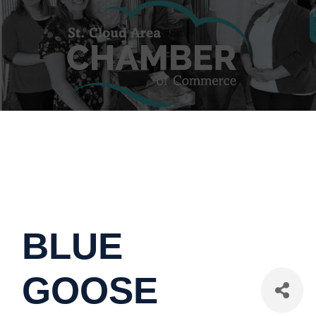
BLUE
GOOSE