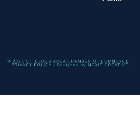
© 2025 ST. CLOUD AREA CHAMBER OF COMMERCE |
PRIVACY POLICY
| Designed by
MOXIE CREATIVE