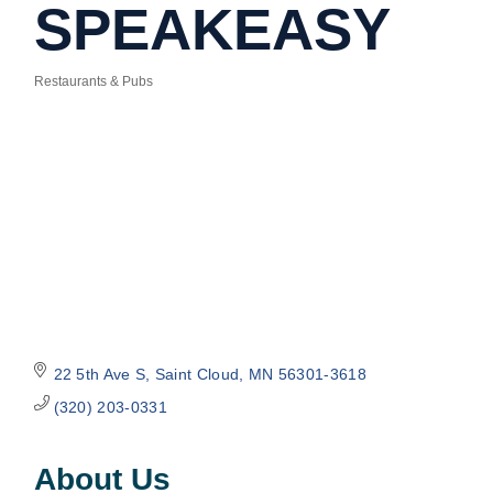
SPEAKEASY
Restaurants & Pubs
Categories
22 5th Ave S
Saint Cloud
MN
56301-3618
(320) 203-0331
About Us