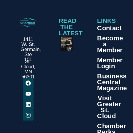
READ
LINKS
THE
Contact
LATEST
Become
1411
a
W. St.
Member
Germain,
Ste
Member
101
St.
Login
Cloud,
MN
Business
56301
Central
Magazine
Visit
Greater
St.
Cloud
Chamber
Perks