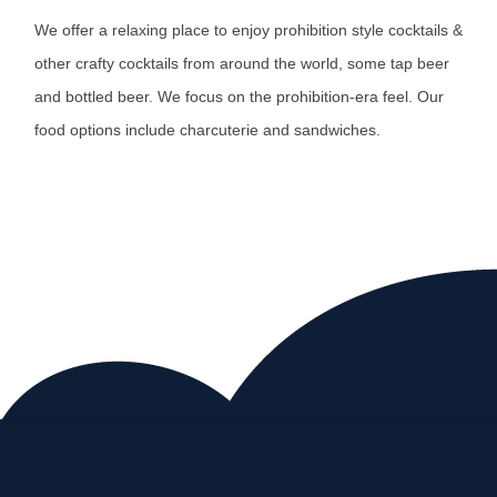
We offer a relaxing place to enjoy prohibition style cocktails &
other crafty cocktails from around the world, some tap beer
and bottled beer. We focus on the prohibition-era feel. Our
food options include charcuterie and sandwiches.