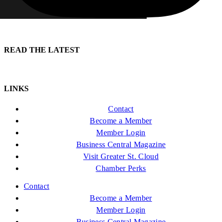
READ THE LATEST
LINKS
Contact
Become a Member
Member Login
Business Central Magazine
Visit Greater St. Cloud
Chamber Perks
Contact
Become a Member
Member Login
Business Central Magazine