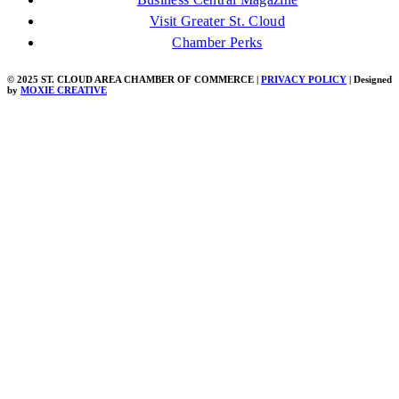
Visit Greater St. Cloud
Chamber Perks
© 2025 ST. CLOUD AREA CHAMBER OF COMMERCE |
PRIVACY POLICY
| Designed
by
MOXIE CREATIVE