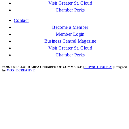
Visit Greater St. Cloud
Chamber Perks
Contact
Become a Member
Member Login
Business Central Magazine
Visit Greater St. Cloud
Chamber Perks
© 2025 ST. CLOUD AREA CHAMBER OF COMMERCE |
PRIVACY POLICY
| Designed
by
MOXIE CREATIVE