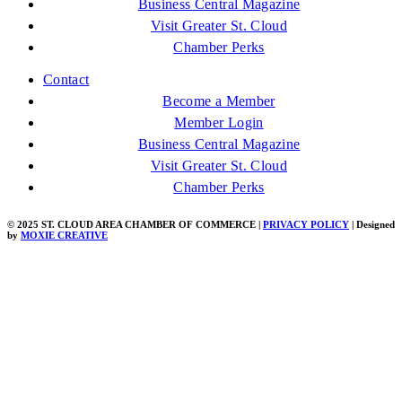
Business Central Magazine
Visit Greater St. Cloud
Chamber Perks
Contact
Become a Member
Member Login
Business Central Magazine
Visit Greater St. Cloud
Chamber Perks
© 2025 ST. CLOUD AREA CHAMBER OF COMMERCE |
PRIVACY POLICY
| Designed
by
MOXIE CREATIVE