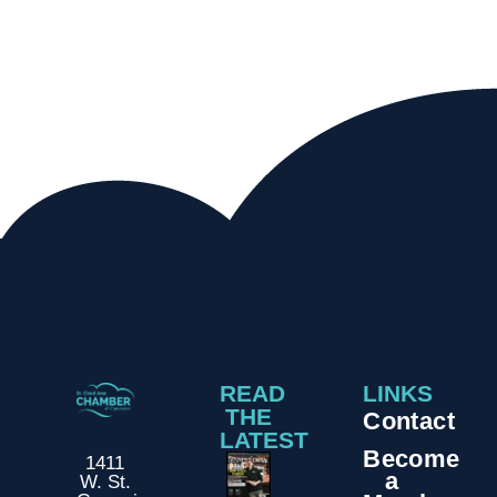
READ
LINKS
THE
Contact
LATEST
Become
1411
a
W. St.