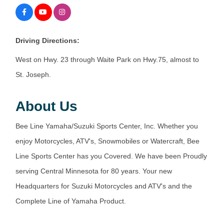
Driving Directions:
West on Hwy. 23 through Waite Park on Hwy.75, almost to
St. Joseph.
About Us
Bee Line Yamaha/Suzuki Sports Center, Inc. Whether you
enjoy Motorcycles, ATV's, Snowmobiles or Watercraft, Bee
Line Sports Center has you Covered. We have been Proudly
serving Central Minnesota for 80 years. Your new
Headquarters for Suzuki Motorcycles and ATV's and the
Complete Line of Yamaha Product.