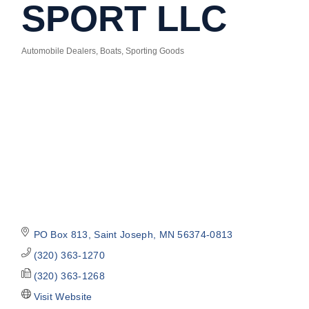
SPORT LLC
Automobile Dealers
Boats
Sporting Goods
Categories
PO Box 813
Saint Joseph
MN
56374-0813
(320) 363-1270
(320) 363-1268
Visit Website