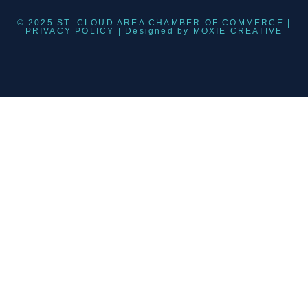
© 2025 ST. CLOUD AREA CHAMBER OF COMMERCE |
PRIVACY POLICY
| Designed by
MOXIE CREATIVE