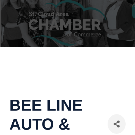
BEE LINE
AUTO &