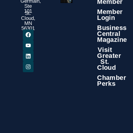
Member
Germain,
Ste
Member
101
St.
Login
Cloud,
MN
Business
56301
Central
Magazine
Visit
Greater
St.
Cloud
Chamber
Perks