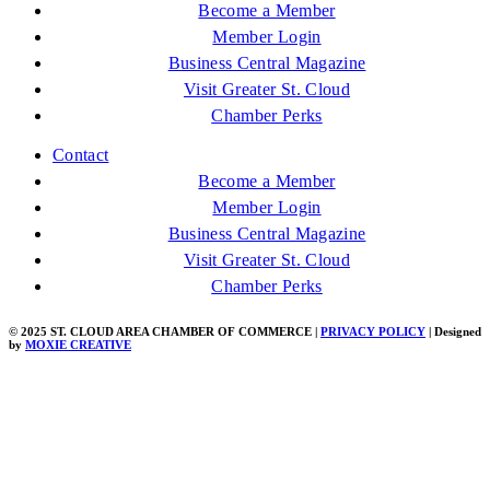
Become a Member
Member Login
Business Central Magazine
Visit Greater St. Cloud
Chamber Perks
Contact
Become a Member
Member Login
Business Central Magazine
Visit Greater St. Cloud
Chamber Perks
© 2025 ST. CLOUD AREA CHAMBER OF COMMERCE |
PRIVACY POLICY
| Designed
by
MOXIE CREATIVE