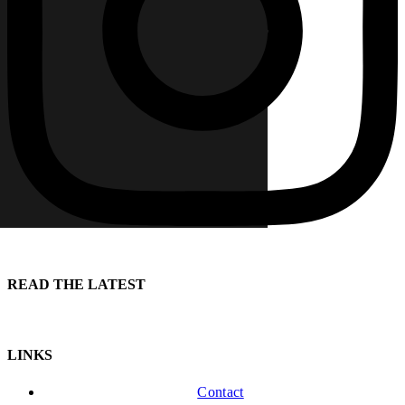
READ THE LATEST
LINKS
Contact