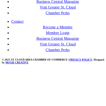
Business Central Magazine
Visit Greater St. Cloud
Chamber Perks
Contact
Become a Member
Member Login
Business Central Magazine
Visit Greater St. Cloud
Chamber Perks
© 2025 ST. CLOUD AREA CHAMBER OF COMMERCE |
PRIVACY POLICY
| Designed
by
MOXIE CREATIVE