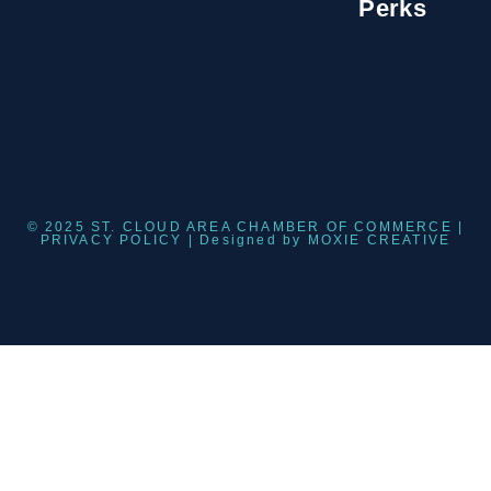
Perks
© 2025 ST. CLOUD AREA CHAMBER OF COMMERCE |
PRIVACY POLICY
| Designed by
MOXIE CREATIVE