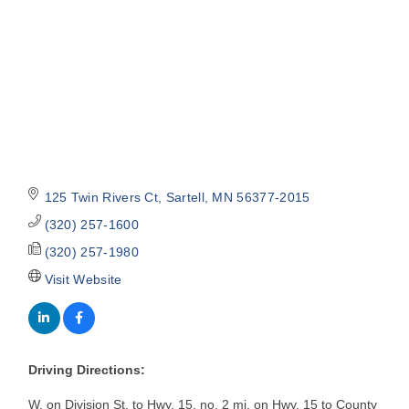
125 Twin Rivers Ct
Sartell
MN
56377-2015
(320) 257-1600
(320) 257-1980
Visit Website
Driving Directions:
W. on Division St, to Hwy. 15, no. 2 mi. on Hwy. 15 to County