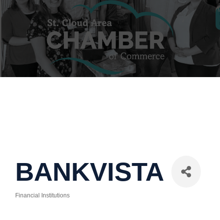
BANKVISTA
Financial Institutions
Categories