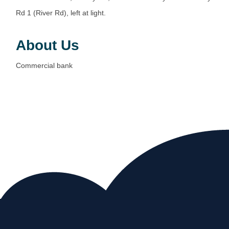
Rd 1 (River Rd), left at light.
About Us
Commercial bank