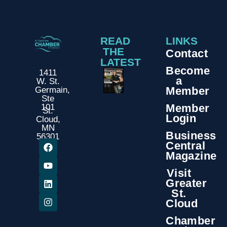
READ
LINKS
THE
Contact
LATEST
Become
1411
a
W. St.
Member
Germain,
Ste
Member
101
St.
Login
Cloud,
MN
Business
56301
Central
Magazine
Visit
Greater
St.
Cloud
Chamber