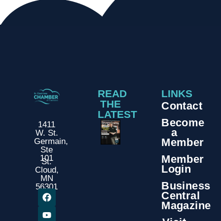
READ
LINKS
THE
Contact
LATEST
Become
1411
a
W. St.
Member
Germain,
Ste
Member
101
St.
Login
Cloud,
MN
Business
56301
Central
Magazine