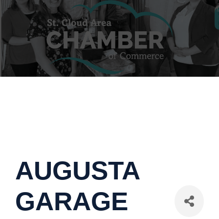
AUGUSTA
GARAGE