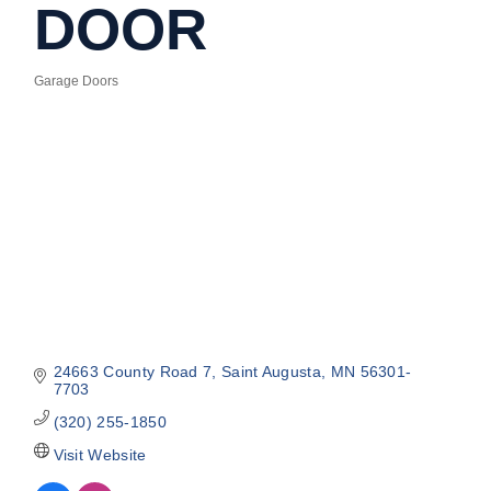
DOOR
Garage Doors
Categories
24663 County Road 7
Saint Augusta
MN
56301-
7703
(320) 255-1850
Visit Website