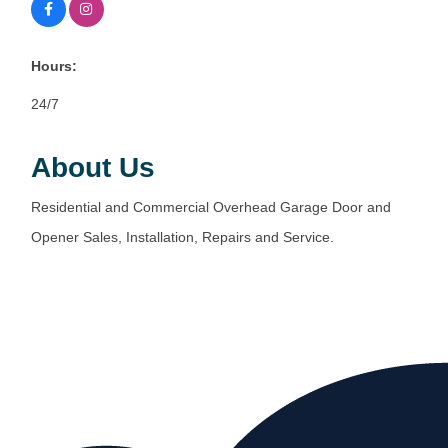
Hours:
24/7
About Us
Residential and Commercial Overhead Garage Door and
Opener Sales, Installation, Repairs and Service.