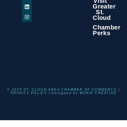
Visit
Greater
St.
Cloud
Chamber
Perks
© 2025 ST. CLOUD AREA CHAMBER OF COMMERCE |
PRIVACY POLICY
| Designed by
MOXIE CREATIVE