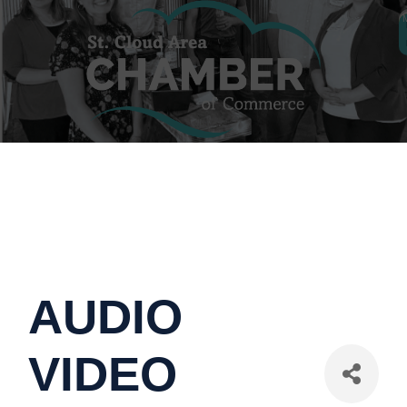
AUDIO
VIDEO