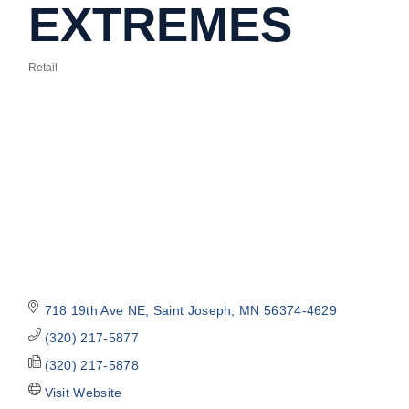
EXTREMES
Retail
Categories
718 19th Ave NE
Saint Joseph
MN
56374-4629
(320) 217-5877
(320) 217-5878
Visit Website