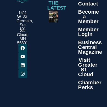
THE
Contact
LATEST
Become
1411
a
W. St.
Member
Germain,
Ste
Member
101
St.
Login
Cloud,
MN
Business
56301
Central
Magazine
Visit
Greater
St.
Cloud
Chamber
Perks