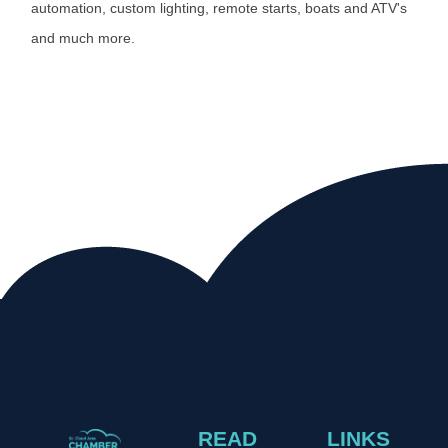
automation, custom lighting, remote starts, boats and ATV's
and much more.
READ
LINKS