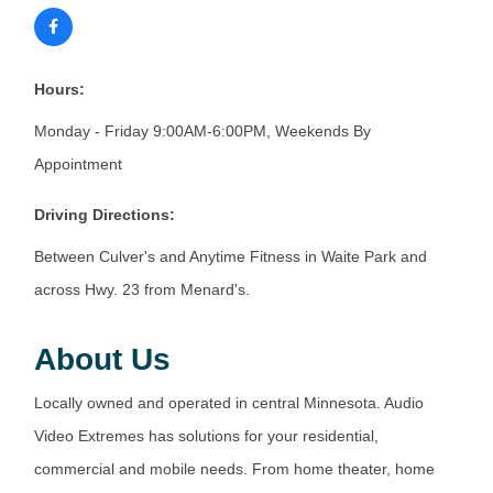
Hours:
Monday - Friday 9:00AM-6:00PM, Weekends By
Appointment
Driving Directions:
Between Culver's and Anytime Fitness in Waite Park and
across Hwy. 23 from Menard's.
About Us
Locally owned and operated in central Minnesota. Audio
Video Extremes has solutions for your residential,
commercial and mobile needs. From home theater, home