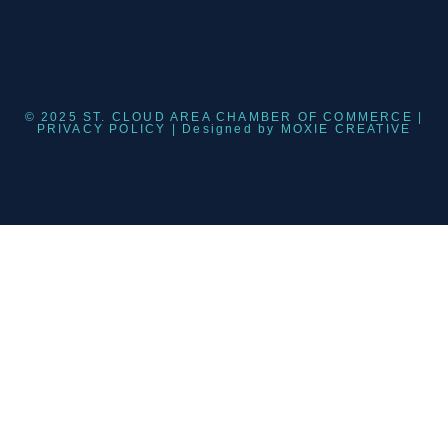
© 2025 ST. CLOUD AREA CHAMBER OF COMMERCE |
PRIVACY POLICY
| Designed by
MOXIE CREATIVE