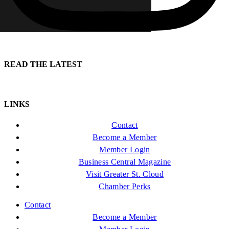
READ THE LATEST
LINKS
Contact
Become a Member
Member Login
Business Central Magazine
Visit Greater St. Cloud
Chamber Perks
Contact
Become a Member