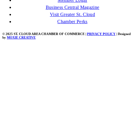
Member Login
Business Central Magazine
Visit Greater St. Cloud
Chamber Perks
© 2025 ST. CLOUD AREA CHAMBER OF COMMERCE |
PRIVACY POLICY
| Designed
by
MOXIE CREATIVE