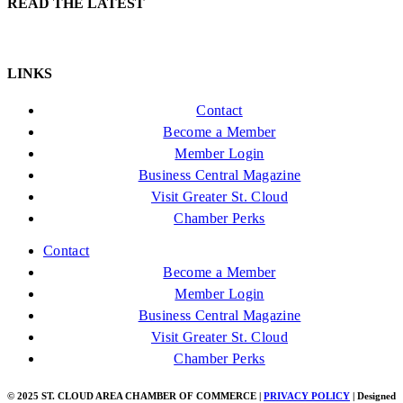
READ THE LATEST
LINKS
Contact
Become a Member
Member Login
Business Central Magazine
Visit Greater St. Cloud
Chamber Perks
Contact
Become a Member
Member Login
Business Central Magazine
Visit Greater St. Cloud
Chamber Perks
© 2025 ST. CLOUD AREA CHAMBER OF COMMERCE |
PRIVACY POLICY
| Designed