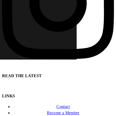
READ THE LATEST
LINKS
Contact
Become a Member