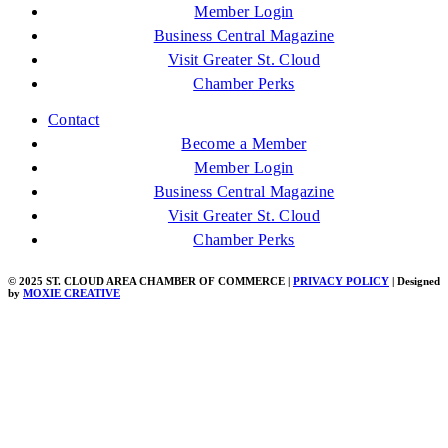
Member Login
Business Central Magazine
Visit Greater St. Cloud
Chamber Perks
Contact
Become a Member
Member Login
Business Central Magazine
Visit Greater St. Cloud
Chamber Perks
© 2025 ST. CLOUD AREA CHAMBER OF COMMERCE |
PRIVACY POLICY
| Designed
by
MOXIE CREATIVE