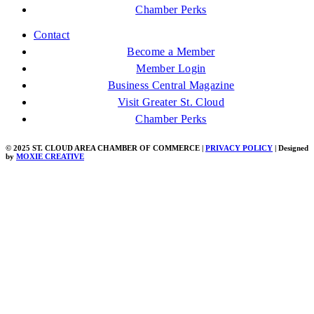
Chamber Perks
Contact
Become a Member
Member Login
Business Central Magazine
Visit Greater St. Cloud
Chamber Perks
© 2025 ST. CLOUD AREA CHAMBER OF COMMERCE |
PRIVACY POLICY
| Designed
by
MOXIE CREATIVE