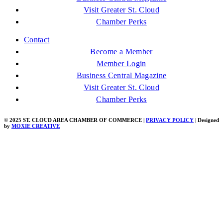
Visit Greater St. Cloud
Chamber Perks
Contact
Become a Member
Member Login
Business Central Magazine
Visit Greater St. Cloud
Chamber Perks
© 2025 ST. CLOUD AREA CHAMBER OF COMMERCE |
PRIVACY POLICY
| Designed
by
MOXIE CREATIVE