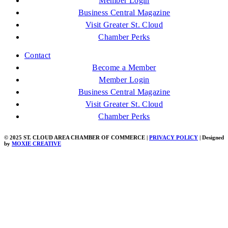
Member Login
Business Central Magazine
Visit Greater St. Cloud
Chamber Perks
Contact
Become a Member
Member Login
Business Central Magazine
Visit Greater St. Cloud
Chamber Perks
© 2025 ST. CLOUD AREA CHAMBER OF COMMERCE |
PRIVACY POLICY
| Designed
by
MOXIE CREATIVE