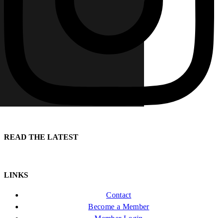
READ THE LATEST
LINKS
Contact
Become a Member