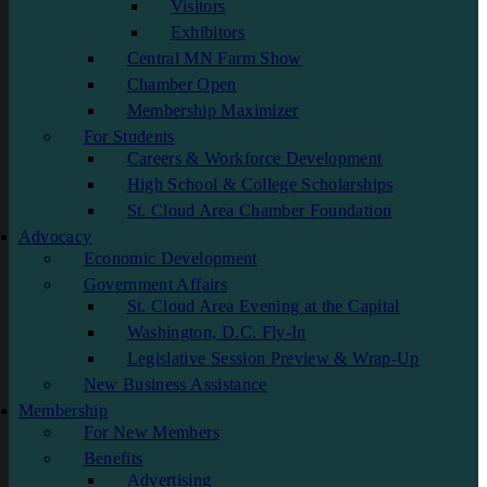
Visitors
Exhibitors
Central MN Farm Show
Chamber Open
Membership Maximizer
For Students
Careers & Workforce Development
High School & College Scholarships
St. Cloud Area Chamber Foundation
Advocacy
Economic Development
Government Affairs
St. Cloud Area Evening at the Capital
Washington, D.C. Fly-In
Legislative Session Preview & Wrap-Up
New Business Assistance
Membership
For New Members
Benefits
Advertising