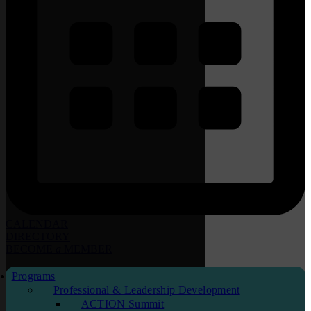
CALENDAR
DIRECTORY
BECOME
a
MEMBER
Programs
Professional & Leadership Development
ACTION Summit