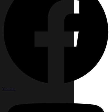
Youtube