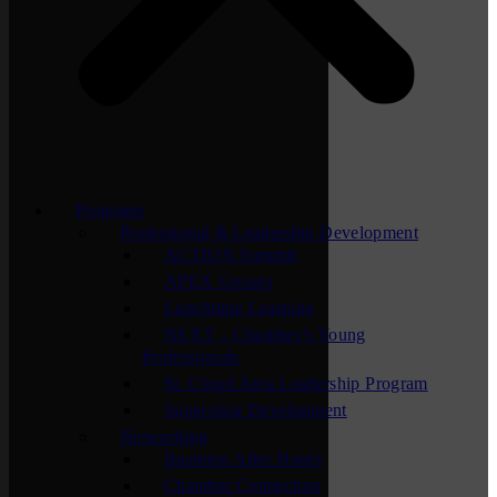
Programs
Professional & Leadership Development
ACTION Summit
APEX Groups
Lunchtime Learning
NEXT – Chamber’s Young
Professionals
St. Cloud Area Leadership Program
Supervisor Development
Networking
Business After Hours
Chamber Connection