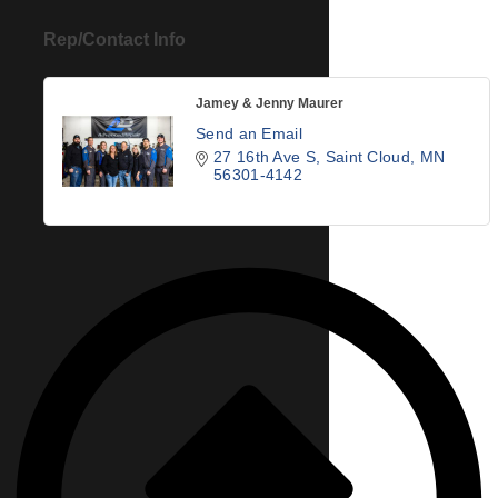
Rep/Contact Info
Jamey & Jenny Maurer
Send an Email
27 16th Ave S
Saint Cloud
MN
56301-4142