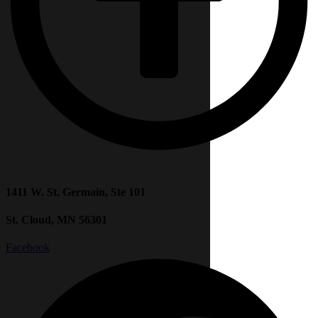
1411 W. St. Germain, Ste 101
St. Cloud, MN 56301
Facebook