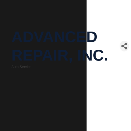
ADVANCED
REPAIR, INC.
Auto Service
Categories