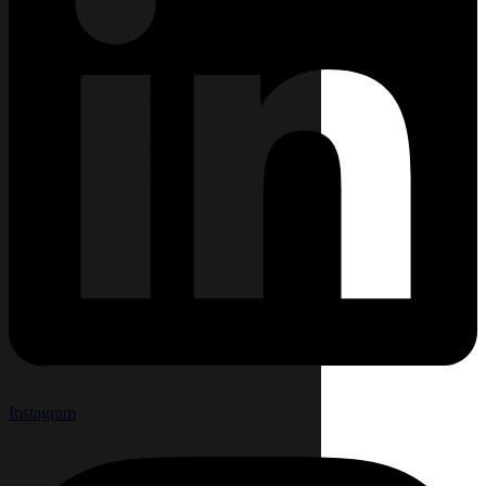
Instagram