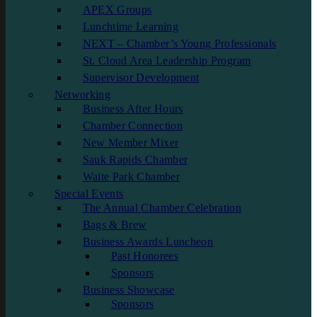
APEX Groups
Lunchtime Learning
NEXT – Chamber’s Young Professionals
St. Cloud Area Leadership Program
Supervisor Development
Networking
Business After Hours
Chamber Connection
New Member Mixer
Sauk Rapids Chamber
Waite Park Chamber
Special Events
The Annual Chamber Celebration
Bags & Brew
Business Awards Luncheon
Past Honorees
Sponsors
Business Showcase
Sponsors