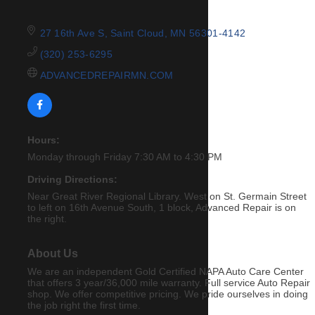
27 16th Ave S
Saint Cloud
MN
56301-4142
(320) 253-6295
ADVANCEDREPAIRMN.COM
Hours:
Monday through Friday 7:30 AM to 4:30 PM
Driving Directions:
Near Great River Regional Library. West on St. Germain Street
to left on 16th Avenue South, 1 block, Advanced Repair is on
the right.
About Us
We are an independent Gold Certified NAPA Auto Care Center
that offers 3 year/36,000 mile warranty. Full service Auto Repair
shop. We offer competitive pricing. We pride ourselves in doing
the job right the first time.