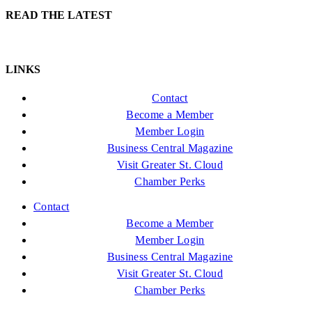
READ THE LATEST
LINKS
Contact
Become a Member
Member Login
Business Central Magazine
Visit Greater St. Cloud
Chamber Perks
Contact
Become a Member
Member Login
Business Central Magazine
Visit Greater St. Cloud
Chamber Perks