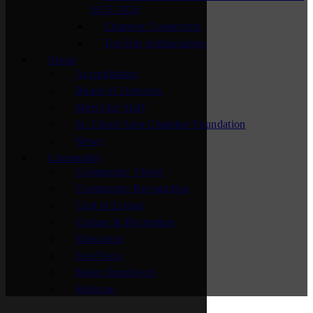
2025-2026
Chamber Connectors
Top Hat Ambassadors
About
Accreditation
Board of Directors
Meet Our Staff
St. Cloud Area Chamber Foundation
News
Community
Community Vision
Community Recognition
Cost of Living
Culture & Recreation
Education
Fast Facts
Major Employers
Relocate