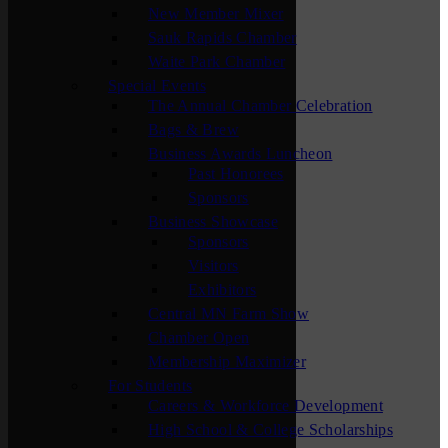
New Member Mixer
Sauk Rapids Chamber
Waite Park Chamber
Special Events
The Annual Chamber Celebration
Bags & Brew
Business Awards Luncheon
Past Honorees
Sponsors
Business Showcase
Sponsors
Visitors
Exhibitors
Central MN Farm Show
Chamber Open
Membership Maximizer
For Students
Careers & Workforce Development
High School & College Scholarships