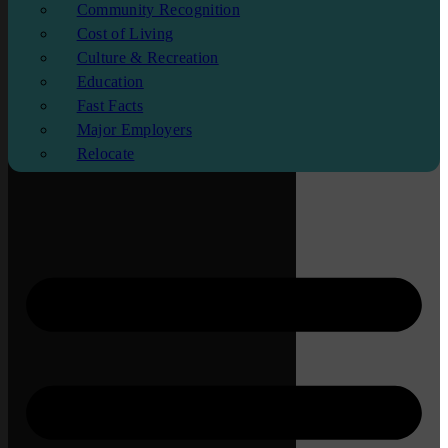
Community Recognition
Cost of Living
Culture & Recreation
Education
Fast Facts
Major Employers
Relocate