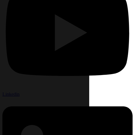
Linkedin