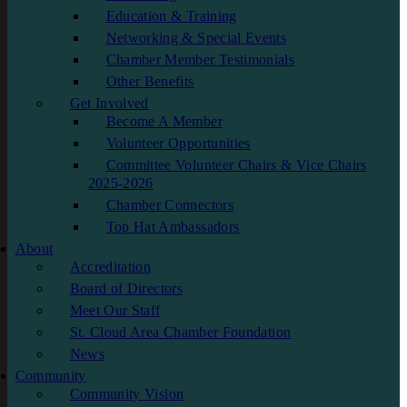
Education & Training
Networking & Special Events
Chamber Member Testimonials
Other Benefits
Get Involved
Become A Member
Volunteer Opportunities
Committee Volunteer Chairs & Vice Chairs
2025-2026
Chamber Connectors
Top Hat Ambassadors
About
Accreditation
Board of Directors
Meet Our Staff
St. Cloud Area Chamber Foundation
News
Community
Community Vision