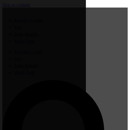
Skip to content
Member Login
Jobs
Sauk Rapids
Waite Park
Member Login
Jobs
Sauk Rapids
Waite Park