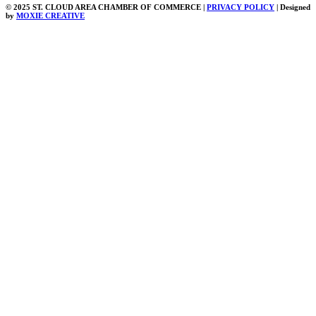
© 2025 ST. CLOUD AREA CHAMBER OF COMMERCE |
PRIVACY POLICY
| Designed
by
MOXIE CREATIVE