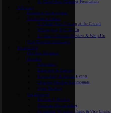
St. Cloud Area Chamber Foundation
Advocacy
Economic Development
Government Affairs
St. Cloud Area Evening at the Capital
Washington, D.C. Fly-In
Legislative Session Preview & Wrap-Up
New Business Assistance
Membership
For New Members
Benefits
Advertising
Education & Training
Networking & Special Events
Chamber Member Testimonials
Other Benefits
Get Involved
Become A Member
Volunteer Opportunities
Committee Volunteer Chairs & Vice Chairs