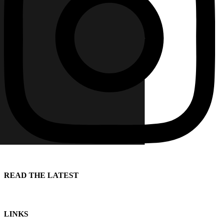
READ THE LATEST
LINKS