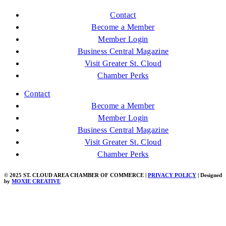
Contact
Become a Member
Member Login
Business Central Magazine
Visit Greater St. Cloud
Chamber Perks
Contact
Become a Member
Member Login
Business Central Magazine
Visit Greater St. Cloud
Chamber Perks
© 2025 ST. CLOUD AREA CHAMBER OF COMMERCE |
PRIVACY POLICY
| Designed
by
MOXIE CREATIVE