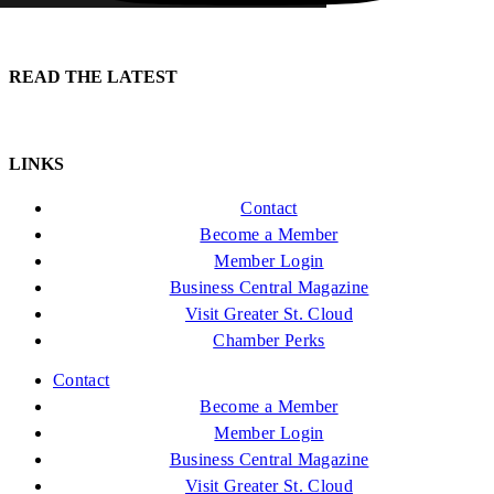
READ THE LATEST
LINKS
Contact
Become a Member
Member Login
Business Central Magazine
Visit Greater St. Cloud
Chamber Perks
Contact
Become a Member
Member Login
Business Central Magazine
Visit Greater St. Cloud