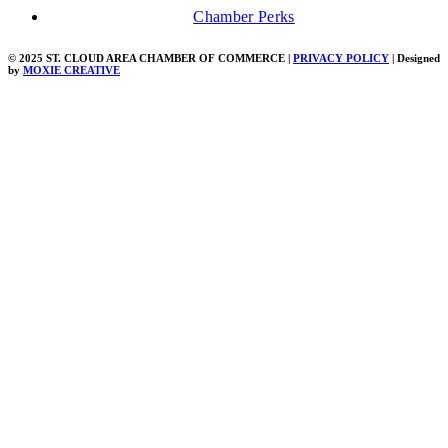
Chamber Perks
© 2025 ST. CLOUD AREA CHAMBER OF COMMERCE |
PRIVACY POLICY
| Designed
by
MOXIE CREATIVE