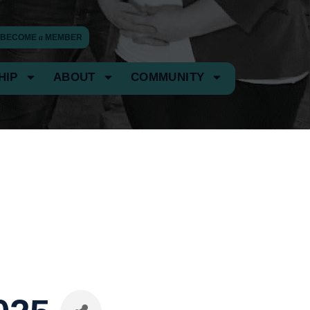
BECOME
a
MEMBER
HIP
ABOUT
COMMUNITY