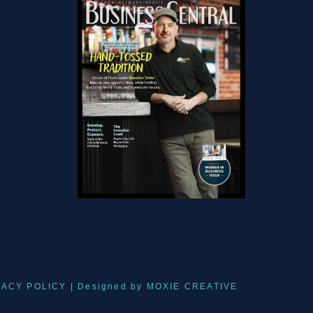
VACY POLICY
| Designed by
MOXIE CREATIVE