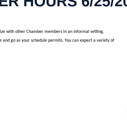
ER HOURS 6/25/2
alize with other Chamber members in an informal setting.
and go as your schedule permits. You can expect a variety of