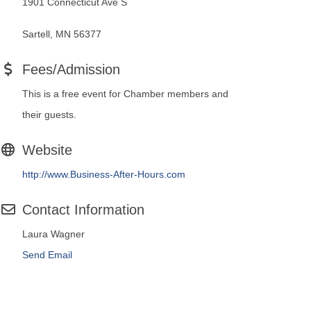
1901 Connecticut Ave S
Sartell, MN 56377
Fees/Admission
This is a free event for Chamber members and
their guests.
Website
http://www.Business-After-Hours.com
Contact Information
Laura Wagner
Send Email