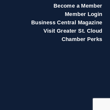
Become a Member
Member Login
Business Central Magazine
Visit Greater St. Cloud
Chamber Perks