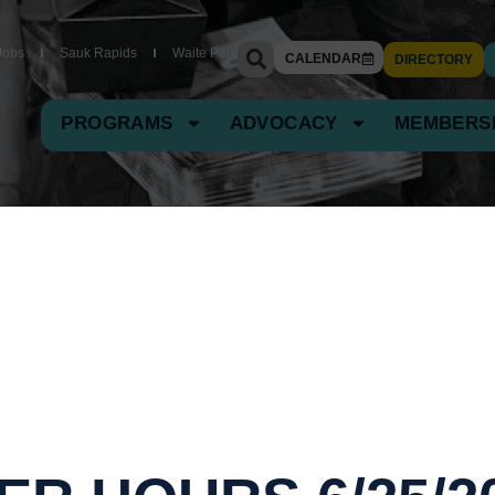
Jobs
Sauk Rapids
Waite Park
CALENDAR
DIRECTORY
PROGRAMS
ADVOCACY
MEMBERS