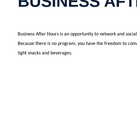
BUSINESS AFT
Business After Hours is an opportunity to network and soci
Because there is no program, you have the freedom to come 
light snacks and beverages.