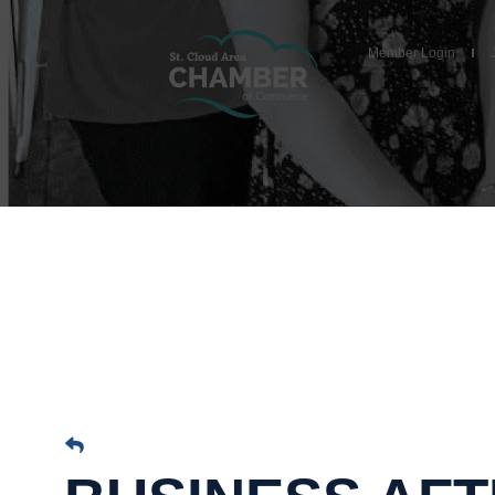
Member Login