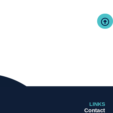
LINKS
Contact