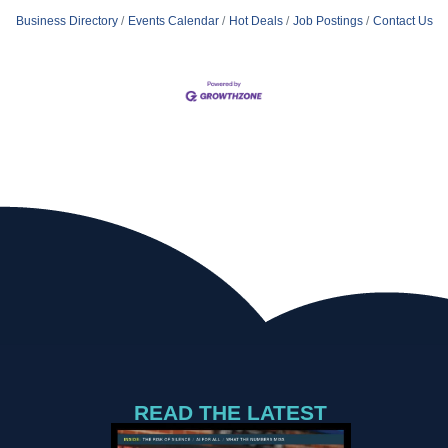
Business Directory
Events Calendar
Hot Deals
Job Postings
Contact Us
READ THE LATEST