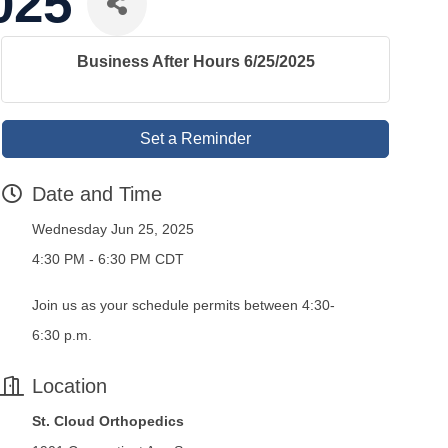
025
Business After Hours 6/25/2025
Set a Reminder
Date and Time
Wednesday Jun 25, 2025
4:30 PM - 6:30 PM CDT
Join us as your schedule permits between 4:30-
6:30 p.m.
Location
St. Cloud Orthopedics