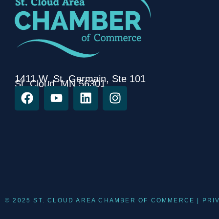
1411 W. St. Germain, Ste 101
St. Cloud, MN 56301
© 2025 ST. CLOUD AREA CHAMBER OF COMMERCE |
PRI