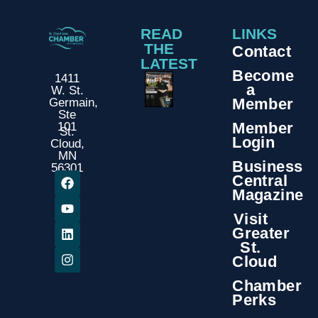
READ
LINKS
THE
Contact
LATEST
Become
1411
a
W. St.
Member
Germain,
Ste
Member
101
St.
Login
Cloud,
MN
Business
56301
Central
Magazine
Visit
Greater
St.
Cloud
Chamber
Perks