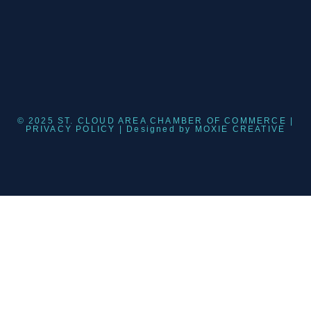
© 2025 ST. CLOUD AREA CHAMBER OF COMMERCE |
PRIVACY POLICY
| Designed by
MOXIE CREATIVE