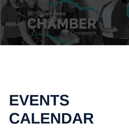
EVENTS
CALENDAR