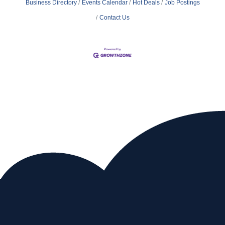
Business Directory
Events Calendar
Hot Deals
Job Postings
Contact Us