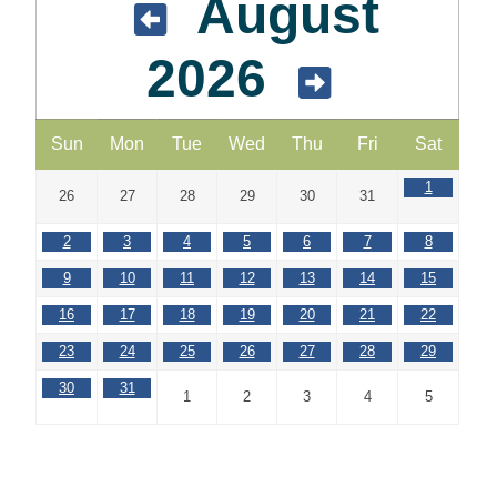
August
2026
Sun
Mon
Tue
Wed
Thu
Fri
Sat
1
26
27
28
29
30
31
2
3
4
5
6
7
8
9
10
11
12
13
14
15
16
17
18
19
20
21
22
23
24
25
26
27
28
29
30
31
1
2
3
4
5