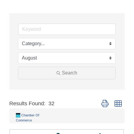
Search
Results Found:
32
Button group with
Chamber Of
Commerce