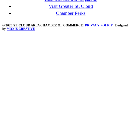
Visit Greater St. Cloud
Chamber Perks
© 2025 ST. CLOUD AREA CHAMBER OF COMMERCE |
PRIVACY POLICY
| Designed
by
MOXIE CREATIVE