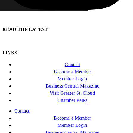
READ THE LATEST
LINKS
Contact
Become a Member
Member Login
Business Central Magazine
Visit Greater St. Cloud
Chamber Perks
Contact
Become a Member
Member Login
Business Central Magazine