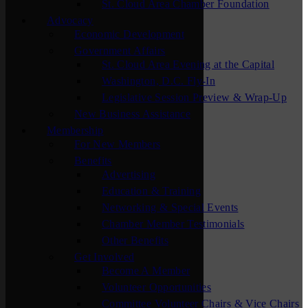
St. Cloud Area Chamber Foundation
Advocacy
Economic Development
Government Affairs
St. Cloud Area Evening at the Capital
Washington, D.C. Fly-In
Legislative Session Preview & Wrap-Up
New Business Assistance
Membership
For New Members
Benefits
Advertising
Education & Training
Networking & Special Events
Chamber Member Testimonials
Other Benefits
Get Involved
Become A Member
Volunteer Opportunities
Committee Volunteer Chairs & Vice Chairs