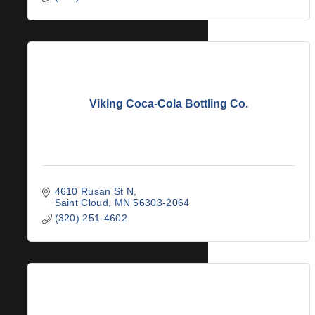
Viking Coca-Cola Bottling Co.
4610 Rusan St N
Saint Cloud
MN
56303-2064
(320) 251-4602