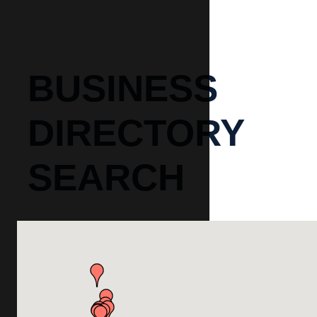
BUSINESS
DIRECTORY
SEARCH