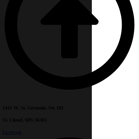
1411 W. St. Germain, Ste 101
St. Cloud, MN 56301
Facebook