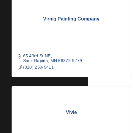
Virnig Painting Company
65 43rd St NE
Sauk Rapids
MN
56379-9779
(320) 259-5411
Vivie