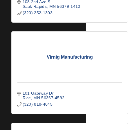
108 2nd Ave S
Sauk Rapids
MN
56379-1410
(320) 252-1303
Virnig Manufacturing
101 Gateway Dr
Rice
MN
56367-4592
(320) 818-4045