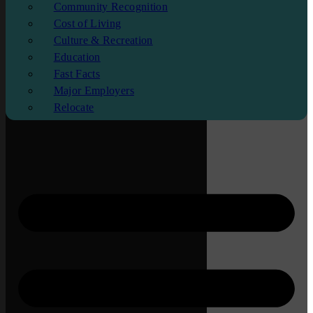
Community Recognition
Cost of Living
Culture & Recreation
Education
Fast Facts
Major Employers
Relocate