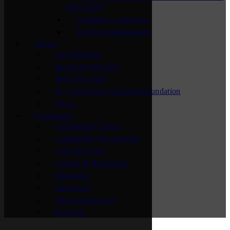
2025-2026
Chamber Connectors
Top Hat Ambassadors
About
Accreditation
Board of Directors
Meet Our Staff
St. Cloud Area Chamber Foundation
News
Community
Community Vision
Community Recognition
Cost of Living
Culture & Recreation
Education
Fast Facts
Major Employers
Relocate