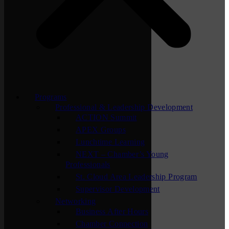
Programs
Professional & Leadership Development
ACTION Summit
APEX Groups
Lunchtime Learning
NEXT – Chamber’s Young
Professionals
St. Cloud Area Leadership Program
Supervisor Development
Networking
Business After Hours
Chamber Connection