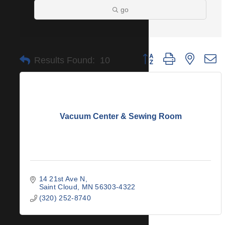
go
Button group with nested 
Results Found:
10
Vacuum Center & Sewing Room
14 21st Ave N
Saint Cloud
MN
56303-4322
(320) 252-8740