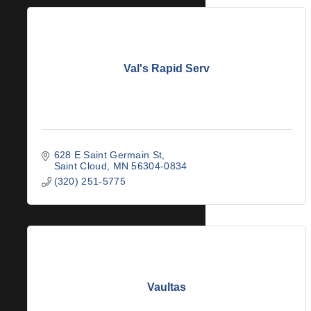
Val's Rapid Serv
628 E Saint Germain St
Saint Cloud
MN
56304-0834
(320) 251-5775
Vaultas