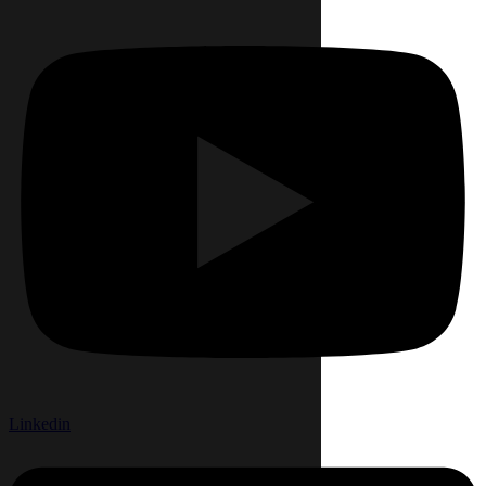
Linkedin