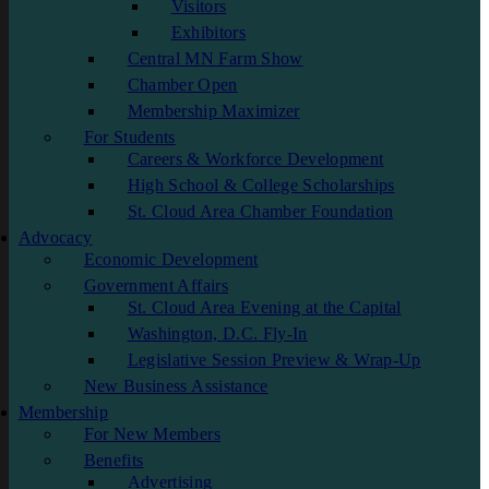
Visitors
Exhibitors
Central MN Farm Show
Chamber Open
Membership Maximizer
For Students
Careers & Workforce Development
High School & College Scholarships
St. Cloud Area Chamber Foundation
Advocacy
Economic Development
Government Affairs
St. Cloud Area Evening at the Capital
Washington, D.C. Fly-In
Legislative Session Preview & Wrap-Up
New Business Assistance
Membership
For New Members
Benefits
Advertising