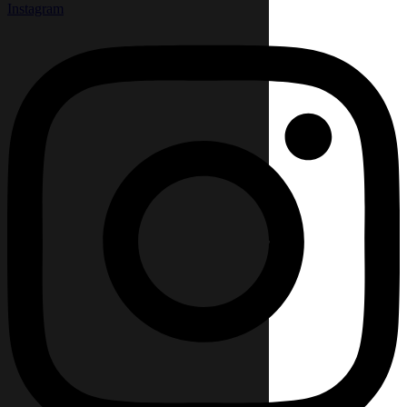
Instagram