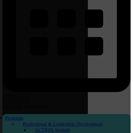
CALENDAR
DIRECTORY
BECOME
a
MEMBER
Programs
Professional & Leadership Development
ACTION Summit