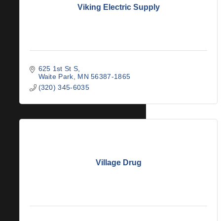
Viking Electric Supply
625 1st St S
Waite Park
MN
56387-1865
(320) 345-6035
Village Drug