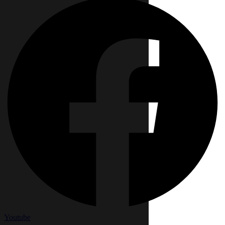
Youtube