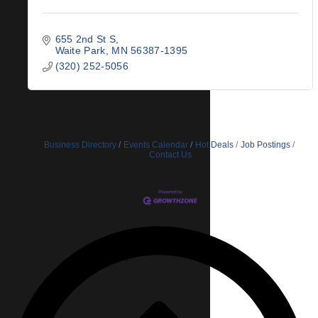
655 2nd St S
Waite Park
MN
56387-1395
(320) 252-5056
Business Directory
Events Calendar
Hot Deals
Job Postings
Contact Us