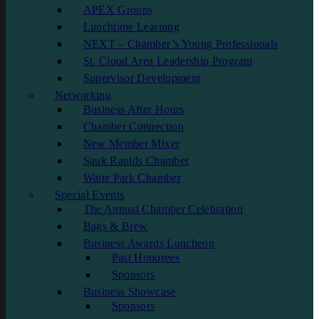
APEX Groups
Lunchtime Learning
NEXT – Chamber’s Young Professionals
St. Cloud Area Leadership Program
Supervisor Development
Networking
Business After Hours
Chamber Connection
New Member Mixer
Sauk Rapids Chamber
Waite Park Chamber
Special Events
The Annual Chamber Celebration
Bags & Brew
Business Awards Luncheon
Past Honorees
Sponsors
Business Showcase
Sponsors