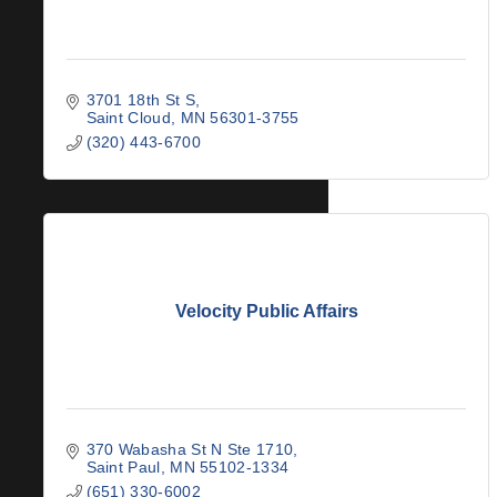
3701 18th St S
Saint Cloud
MN
56301-3755
(320) 443-6700
Velocity Public Affairs
370 Wabasha St N Ste 1710
Saint Paul
MN
55102-1334
(651) 330-6002