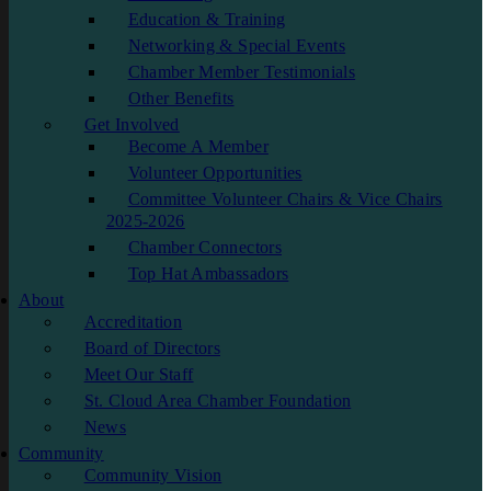
Education & Training
Networking & Special Events
Chamber Member Testimonials
Other Benefits
Get Involved
Become A Member
Volunteer Opportunities
Committee Volunteer Chairs & Vice Chairs
2025-2026
Chamber Connectors
Top Hat Ambassadors
About
Accreditation
Board of Directors
Meet Our Staff
St. Cloud Area Chamber Foundation
News
Community
Community Vision