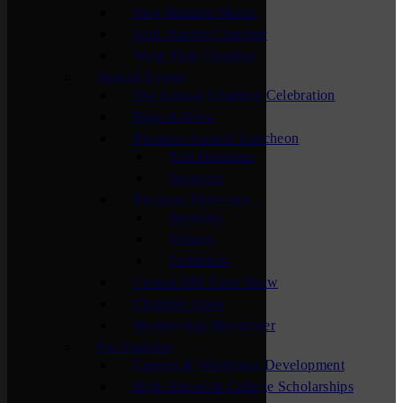
New Member Mixer
Sauk Rapids Chamber
Waite Park Chamber
Special Events
The Annual Chamber Celebration
Bags & Brew
Business Awards Luncheon
Past Honorees
Sponsors
Business Showcase
Sponsors
Visitors
Exhibitors
Central MN Farm Show
Chamber Open
Membership Maximizer
For Students
Careers & Workforce Development
High School & College Scholarships