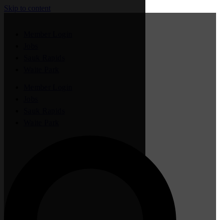
Skip to content
Member Login
Jobs
Sauk Rapids
Waite Park
Member Login
Jobs
Sauk Rapids
Waite Park