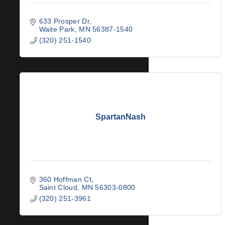
633 Prosper Dr
Waite Park
MN
56387-1540
(320) 251-1540
SpartanNash
360 Hoffman Ct
Saint Cloud
MN
56303-0800
(320) 251-3961