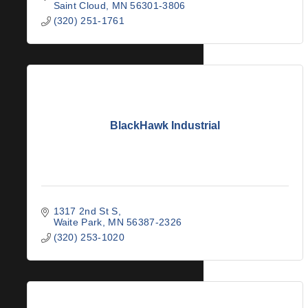
Saint Cloud
MN
56301-3806
(320) 251-1761
BlackHawk Industrial
1317 2nd St S
Waite Park
MN
56387-2326
(320) 253-1020