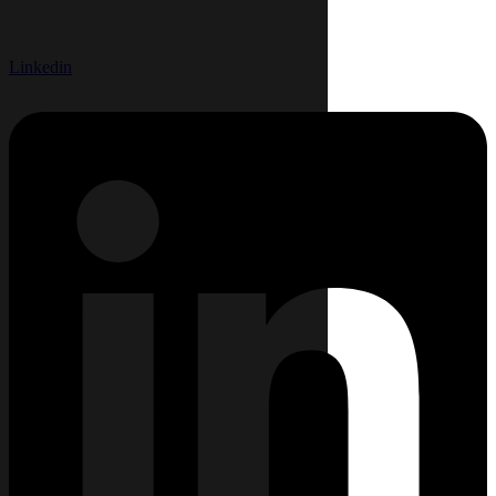
Linkedin