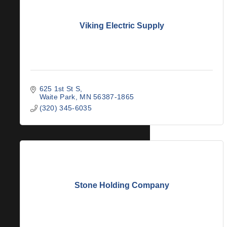
Viking Electric Supply
625 1st St S
Waite Park
MN
56387-1865
(320) 345-6035
Stone Holding Company