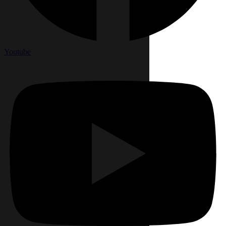
Youtube