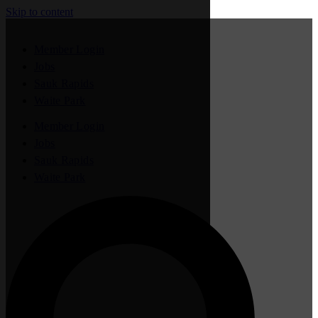
Skip to content
Member Login
Jobs
Sauk Rapids
Waite Park
Member Login
Jobs
Sauk Rapids
Waite Park