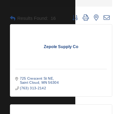
Button group with nested 
Results Found:
16
Zepole Supply Co
725 Crescent St NE
Saint Cloud
MN
56304
(763) 313-2142