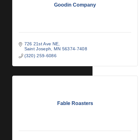
Goodin Company
726 21st Ave NE
Saint Joseph
MN
56374-7408
(320) 259-6086
Fable Roasters