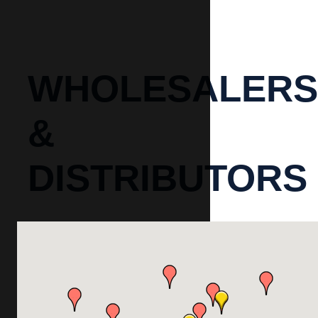
WHOLESALERS
&
DISTRIBUTORS