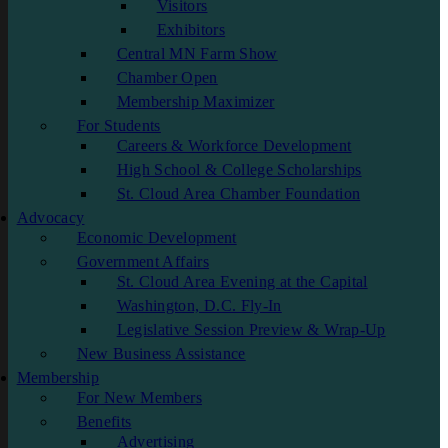
Visitors
Exhibitors
Central MN Farm Show
Chamber Open
Membership Maximizer
For Students
Careers & Workforce Development
High School & College Scholarships
St. Cloud Area Chamber Foundation
Advocacy
Economic Development
Government Affairs
St. Cloud Area Evening at the Capital
Washington, D.C. Fly-In
Legislative Session Preview & Wrap-Up
New Business Assistance
Membership
For New Members
Benefits
Advertising