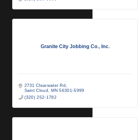
Granite City Jobbing Co., Inc.
2731 Clearwater Rd
Saint Cloud
MN
56301-5999
(320) 252-1782