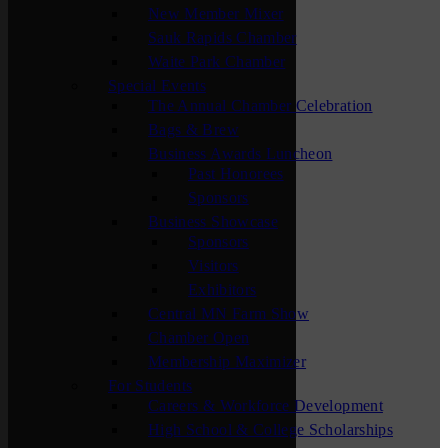
New Member Mixer
Sauk Rapids Chamber
Waite Park Chamber
Special Events
The Annual Chamber Celebration
Bags & Brew
Business Awards Luncheon
Past Honorees
Sponsors
Business Showcase
Sponsors
Visitors
Exhibitors
Central MN Farm Show
Chamber Open
Membership Maximizer
For Students
Careers & Workforce Development
High School & College Scholarships