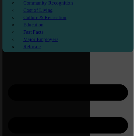
Community Recognition
Cost of Living
Culture & Recreation
Education
Fast Facts
Major Employers
Relocate