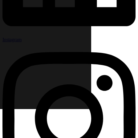
Instagram