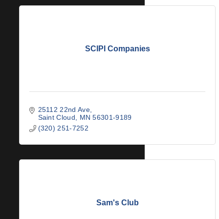
SCIPI Companies
25112 22nd Ave
Saint Cloud
MN
56301-9189
(320) 251-7252
Sam's Club