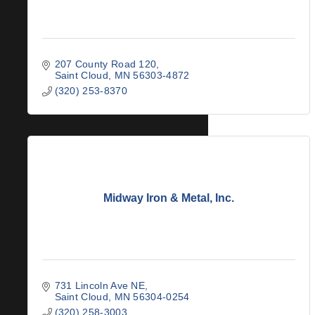
207 County Road 120
Saint Cloud
MN
56303-4872
(320) 253-8370
Midway Iron & Metal, Inc.
731 Lincoln Ave NE
Saint Cloud
MN
56304-0254
(320) 258-3003