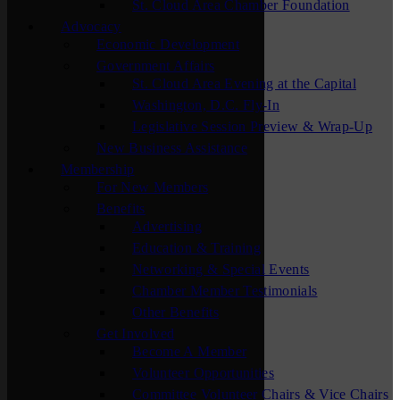
St. Cloud Area Chamber Foundation
Advocacy
Economic Development
Government Affairs
St. Cloud Area Evening at the Capital
Washington, D.C. Fly-In
Legislative Session Preview & Wrap-Up
New Business Assistance
Membership
For New Members
Benefits
Advertising
Education & Training
Networking & Special Events
Chamber Member Testimonials
Other Benefits
Get Involved
Become A Member
Volunteer Opportunities
Committee Volunteer Chairs & Vice Chairs