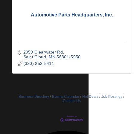
Automotive Parts Headquarters, Inc.
2959 Clearwater Rd
Saint Cloud
MN
56301-5950
(320) 252-5411
Business Directory
Events Calendar
Hot Deals
Job Postings
Contact Us