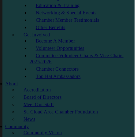
Education & Training
Networking & Special Events
Chamber Member Testimonials
Other Benefits
Get Involved
Become A Member
Volunteer Opportunities
Committee Volunteer Chairs & Vice Chairs
2025-2026
Chamber Connectors
Top Hat Ambassadors
About
Accreditation
Board of Directors
Meet Our Staff
St. Cloud Area Chamber Foundation
News
Community
Community Vision