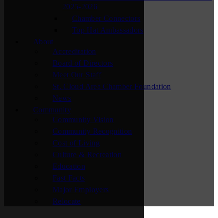
2025-2026
Chamber Connectors
Top Hat Ambassadors
About
Accreditation
Board of Directors
Meet Our Staff
St. Cloud Area Chamber Foundation
News
Community
Community Vision
Community Recognition
Cost of Living
Culture & Recreation
Education
Fast Facts
Major Employers
Relocate