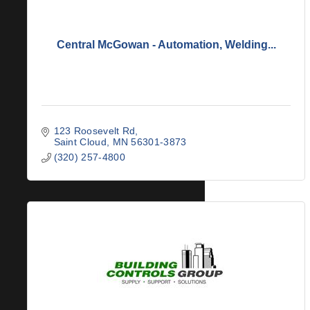
Central McGowan - Automation, Welding...
123 Roosevelt Rd
Saint Cloud
MN
56301-3873
(320) 257-4800