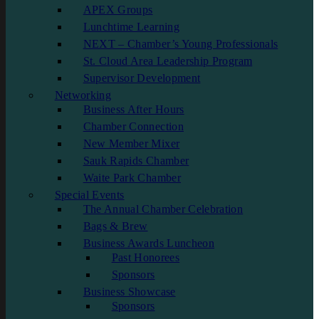
APEX Groups
Lunchtime Learning
NEXT – Chamber’s Young Professionals
St. Cloud Area Leadership Program
Supervisor Development
Networking
Business After Hours
Chamber Connection
New Member Mixer
Sauk Rapids Chamber
Waite Park Chamber
Special Events
The Annual Chamber Celebration
Bags & Brew
Business Awards Luncheon
Past Honorees
Sponsors
Business Showcase
Sponsors