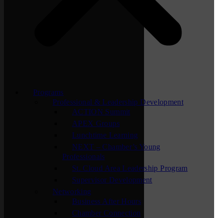
Programs
Professional & Leadership Development
ACTION Summit
APEX Groups
Lunchtime Learning
NEXT – Chamber’s Young
Professionals
St. Cloud Area Leadership Program
Supervisor Development
Networking
Business After Hours
Chamber Connection