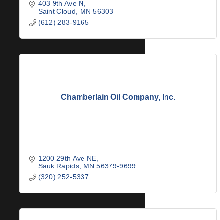
403 9th Ave N
Saint Cloud
MN
56303
(612) 283-9165
Chamberlain Oil Company, Inc.
1200 29th Ave NE
Sauk Rapids
MN
56379-9699
(320) 252-5337