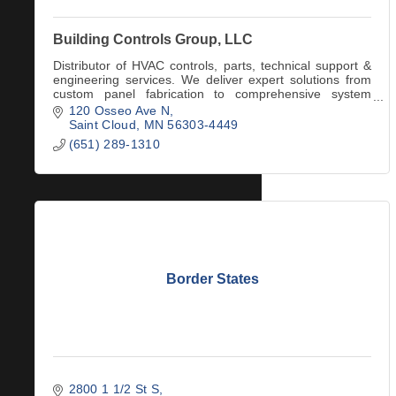
Building Controls Group, LLC
Distributor of HVAC controls, parts, technical support &
engineering services. We deliver expert solutions from
custom panel fabrication to comprehensive system
application consultations & support.
120 Osseo Ave N
Saint Cloud
MN
56303-4449
(651) 289-1310
Border States
2800 1 1/2 St S