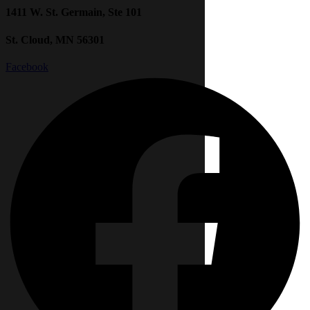
1411 W. St. Germain, Ste 101
St. Cloud, MN 56301
Facebook