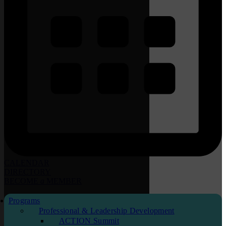
CALENDAR
DIRECTORY
BECOME
a
MEMBER
Programs
Professional & Leadership Development
ACTION Summit