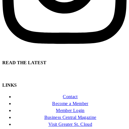
READ THE LATEST
LINKS
Contact
Become a Member
Member Login
Business Central Magazine
Visit Greater St. Cloud