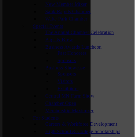
New Member Mixer
Sauk Rapids Chamber
Waite Park Chamber
Special Events
The Annual Chamber Celebration
Bags & Brew
Business Awards Luncheon
Past Honorees
Sponsors
Business Showcase
Sponsors
Visitors
Exhibitors
Central MN Farm Show
Chamber Open
Membership Maximizer
For Students
Careers & Workforce Development
High School & College Scholarships