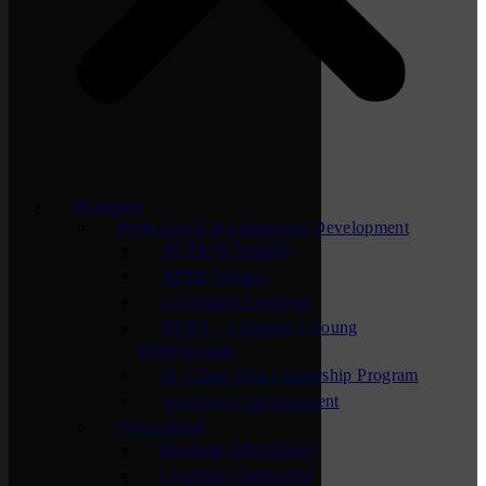
Programs
Professional & Leadership Development
ACTION Summit
APEX Groups
Lunchtime Learning
NEXT – Chamber’s Young
Professionals
St. Cloud Area Leadership Program
Supervisor Development
Networking
Business After Hours
Chamber Connection