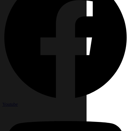
Youtube