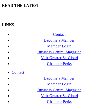
READ THE LATEST
LINKS
Contact
Become a Member
Member Login
Business Central Magazine
Visit Greater St. Cloud
Chamber Perks
Contact
Become a Member
Member Login
Business Central Magazine
Visit Greater St. Cloud
Chamber Perks