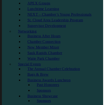
APEX Groups
Lunchtime Learning
NEXT – Chamber’s Young Professionals
St. Cloud Area Leadership Program
Supervisor Development
Networking
Business After Hours
Chamber Connection
New Member Mixer
Sauk Rapids Chamber
Waite Park Chamber
Special Events
The Annual Chamber Celebration
Bags & Brew
Business Awards Luncheon
Past Honorees
Sponsors
Business Showcase
Sponsors