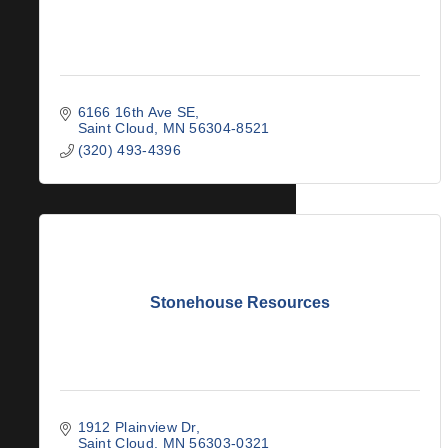
6166 16th Ave SE
Saint Cloud
MN
56304-8521
(320) 493-4396
Stonehouse Resources
1912 Plainview Dr
Saint Cloud
MN
56303-0321