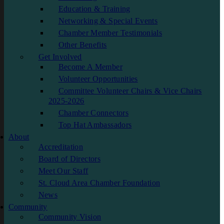
Education & Training
Networking & Special Events
Chamber Member Testimonials
Other Benefits
Get Involved
Become A Member
Volunteer Opportunities
Committee Volunteer Chairs & Vice Chairs
2025-2026
Chamber Connectors
Top Hat Ambassadors
About
Accreditation
Board of Directors
Meet Our Staff
St. Cloud Area Chamber Foundation
News
Community
Community Vision