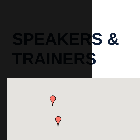
SPEAKERS &
TRAINERS