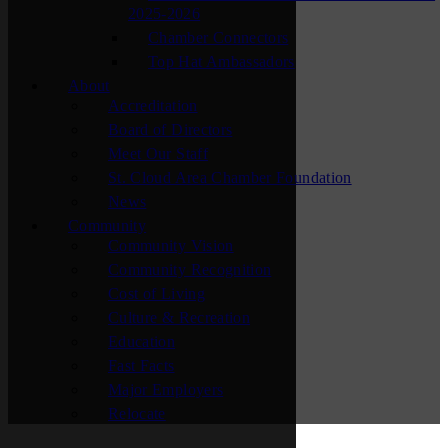
2025-2026
Chamber Connectors
Top Hat Ambassadors
About
Accreditation
Board of Directors
Meet Our Staff
St. Cloud Area Chamber Foundation
News
Community
Community Vision
Community Recognition
Cost of Living
Culture & Recreation
Education
Fast Facts
Major Employers
Relocate