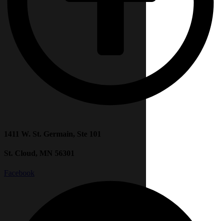
1411 W. St. Germain, Ste 101
St. Cloud, MN 56301
Facebook