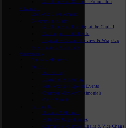
St. Cloud Area Chamber Foundation
Advocacy
Economic Development
Government Affairs
St. Cloud Area Evening at the Capital
Washington, D.C. Fly-In
Legislative Session Preview & Wrap-Up
New Business Assistance
Membership
For New Members
Benefits
Advertising
Education & Training
Networking & Special Events
Chamber Member Testimonials
Other Benefits
Get Involved
Become A Member
Volunteer Opportunities
Committee Volunteer Chairs & Vice Chairs