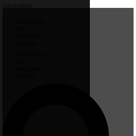
Skip to content
Member Login
Jobs
Sauk Rapids
Waite Park
Member Login
Jobs
Sauk Rapids
Waite Park