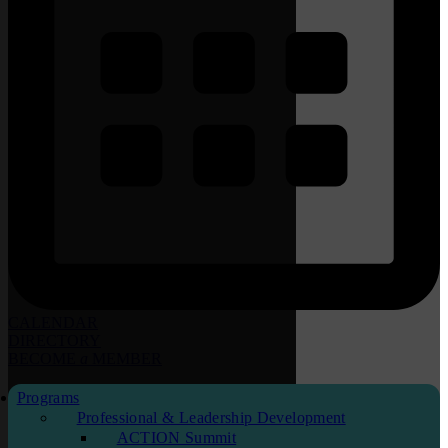
CALENDAR
DIRECTORY
BECOME
a
MEMBER
Programs
Professional & Leadership Development
ACTION Summit