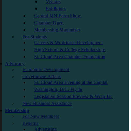
Visitors
Exhibitors
Central MN Farm Show
Chamber Open
Membership Maximizer
For Students
Careers & Workforce Development
High School & College Scholarships
St. Cloud Area Chamber Foundation
Advocacy
Economic Development
Government Affairs
St. Cloud Area Evening at the Capital
Washington, D.C. Fly-In
Legislative Session Preview & Wrap-Up
New Business Assistance
Membership
For New Members
Benefits
Advertising