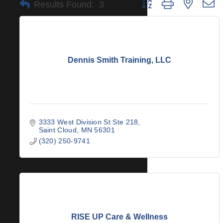
Button group with nested 
Results Found:
3
Dennis Smith Training, LLC
3333 West Division St Ste 218
Saint Cloud
MN
56301
(320) 250-9741
RISE UP Care & Wellness