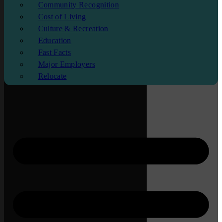
Community Recognition
Cost of Living
Culture & Recreation
Education
Fast Facts
Major Employers
Relocate