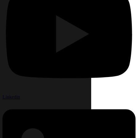
Linkedin