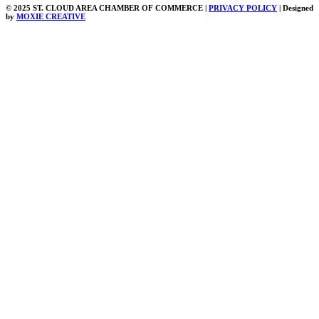
© 2025 ST. CLOUD AREA CHAMBER OF COMMERCE |
PRIVACY POLICY
| Designed
by
MOXIE CREATIVE