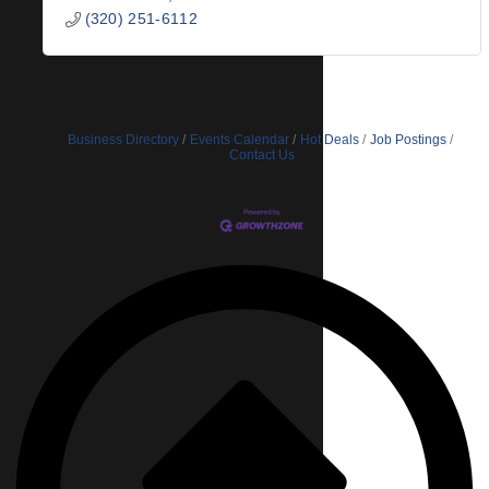
(320) 251-6112
Business Directory
Events Calendar
Hot Deals
Job Postings
Contact Us