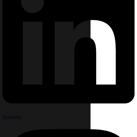
Instagram