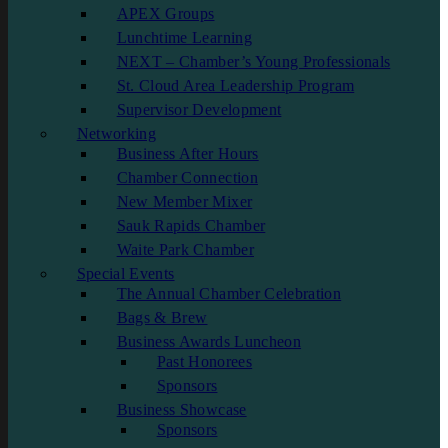
APEX Groups
Lunchtime Learning
NEXT – Chamber’s Young Professionals
St. Cloud Area Leadership Program
Supervisor Development
Networking
Business After Hours
Chamber Connection
New Member Mixer
Sauk Rapids Chamber
Waite Park Chamber
Special Events
The Annual Chamber Celebration
Bags & Brew
Business Awards Luncheon
Past Honorees
Sponsors
Business Showcase
Sponsors