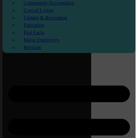
Community Recognition
Cost of Living
Culture & Recreation
Education
Fast Facts
Major Employers
Relocate