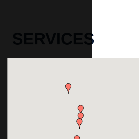
SERVICES