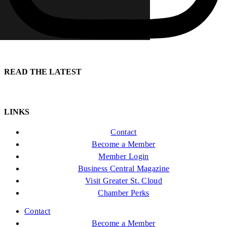
READ THE LATEST
LINKS
Contact
Become a Member
Member Login
Business Central Magazine
Visit Greater St. Cloud
Chamber Perks
Contact
Become a Member