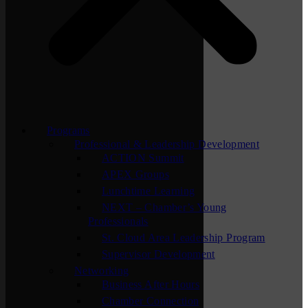
Programs
Professional & Leadership Development
ACTION Summit
APEX Groups
Lunchtime Learning
NEXT – Chamber’s Young
Professionals
St. Cloud Area Leadership Program
Supervisor Development
Networking
Business After Hours
Chamber Connection