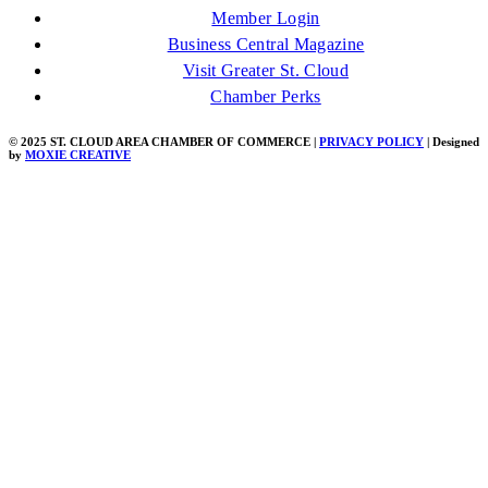
Member Login
Business Central Magazine
Visit Greater St. Cloud
Chamber Perks
© 2025 ST. CLOUD AREA CHAMBER OF COMMERCE |
PRIVACY POLICY
| Designed
by
MOXIE CREATIVE