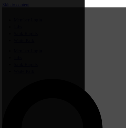
Skip to content
Member Login
Jobs
Sauk Rapids
Waite Park
Member Login
Jobs
Sauk Rapids
Waite Park