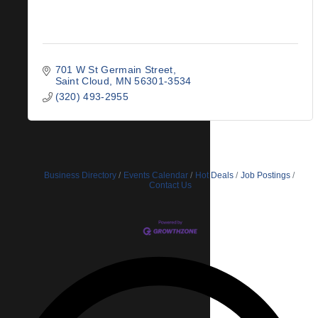
701 W St Germain Street
Saint Cloud
MN
56301-3534
(320) 493-2955
Business Directory
Events Calendar
Hot Deals
Job Postings
Contact Us