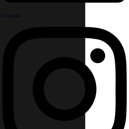
Instagram