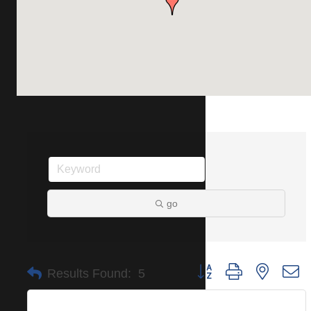
go
Button group with nested 
Results Found:
5