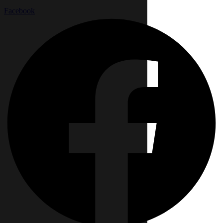
Facebook