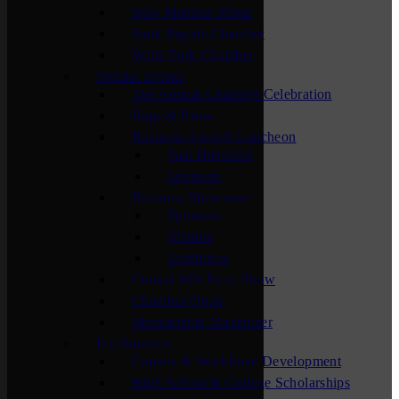
New Member Mixer
Sauk Rapids Chamber
Waite Park Chamber
Special Events
The Annual Chamber Celebration
Bags & Brew
Business Awards Luncheon
Past Honorees
Sponsors
Business Showcase
Sponsors
Visitors
Exhibitors
Central MN Farm Show
Chamber Open
Membership Maximizer
For Students
Careers & Workforce Development
High School & College Scholarships