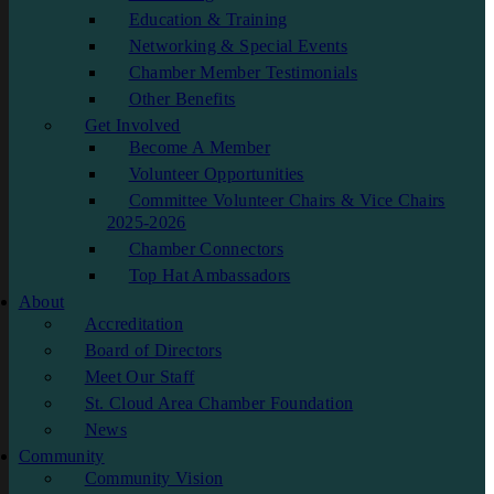
Education & Training
Networking & Special Events
Chamber Member Testimonials
Other Benefits
Get Involved
Become A Member
Volunteer Opportunities
Committee Volunteer Chairs & Vice Chairs
2025-2026
Chamber Connectors
Top Hat Ambassadors
About
Accreditation
Board of Directors
Meet Our Staff
St. Cloud Area Chamber Foundation
News
Community
Community Vision