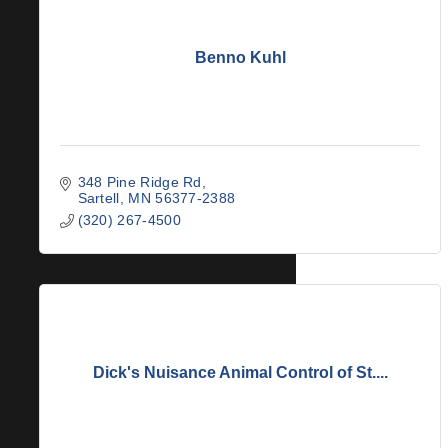
Benno Kuhl
348 Pine Ridge Rd
Sartell
MN
56377-2388
(320) 267-4500
Dick's Nuisance Animal Control of St....