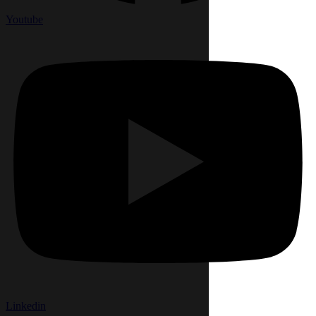
Youtube
Linkedin