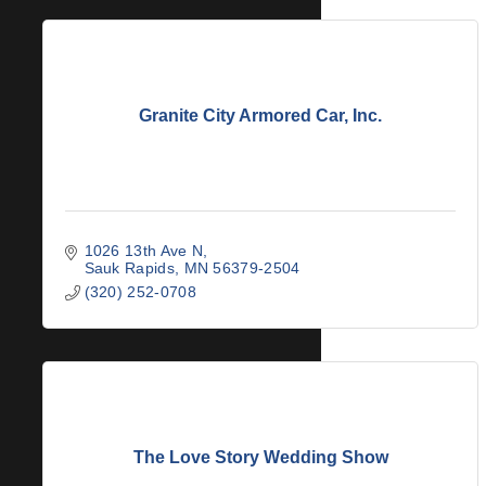
Granite City Armored Car, Inc.
1026 13th Ave N
Sauk Rapids
MN
56379-2504
(320) 252-0708
The Love Story Wedding Show