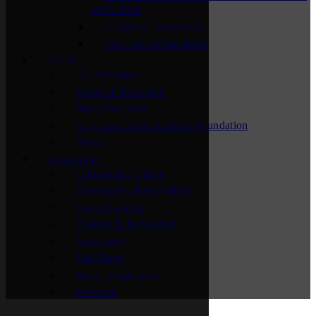
2025-2026
Chamber Connectors
Top Hat Ambassadors
About
Accreditation
Board of Directors
Meet Our Staff
St. Cloud Area Chamber Foundation
News
Community
Community Vision
Community Recognition
Cost of Living
Culture & Recreation
Education
Fast Facts
Major Employers
Relocate