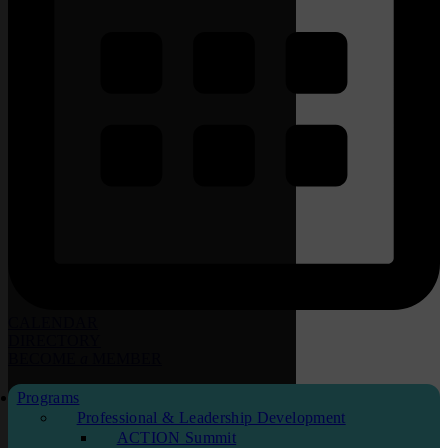
CALENDAR
DIRECTORY
BECOME
a
MEMBER
Programs
Professional & Leadership Development
ACTION Summit