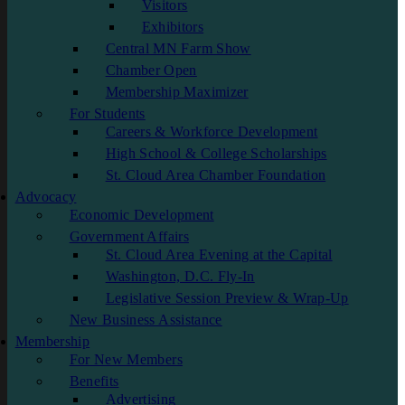
Visitors
Exhibitors
Central MN Farm Show
Chamber Open
Membership Maximizer
For Students
Careers & Workforce Development
High School & College Scholarships
St. Cloud Area Chamber Foundation
Advocacy
Economic Development
Government Affairs
St. Cloud Area Evening at the Capital
Washington, D.C. Fly-In
Legislative Session Preview & Wrap-Up
New Business Assistance
Membership
For New Members
Benefits
Advertising