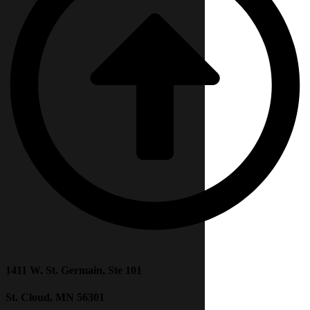
1411 W. St. Germain, Ste 101
St. Cloud, MN 56301