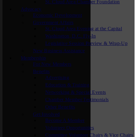
St. Cloud Area Chamber Foundation
Advocacy
Economic Development
Government Affairs
St. Cloud Area Evening at the Capital
Washington, D.C. Fly-In
Legislative Session Preview & Wrap-Up
New Business Assistance
Membership
For New Members
Benefits
Advertising
Education & Training
Networking & Special Events
Chamber Member Testimonials
Other Benefits
Get Involved
Become A Member
Volunteer Opportunities
Committee Volunteer Chairs & Vice Chairs