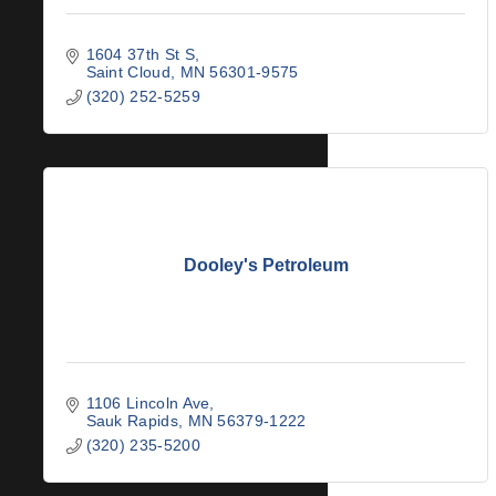
1604 37th St S
Saint Cloud
MN
56301-9575
(320) 252-5259
Dooley's Petroleum
1106 Lincoln Ave
Sauk Rapids
MN
56379-1222
(320) 235-5200