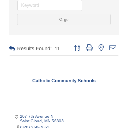
go
Button group with nested drop
Results Found:
11
Catholic Community Schools
207 7th Avenue N
Saint Cloud
MN
56303
(320) 258-7653