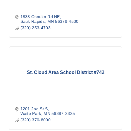
1833 Osauka Rd NE
Sauk Rapids
MN
56379-4530
(320) 253-4703
St. Cloud Area School District #742
1201 2nd St S
Waite Park
MN
56387-2325
(320) 370-8000