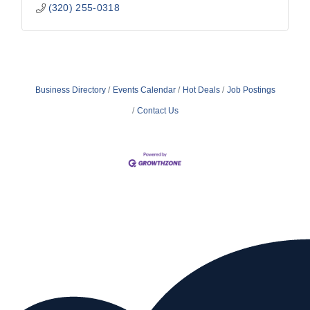
(320) 255-0318
Business Directory
Events Calendar
Hot Deals
Job Postings
Contact Us