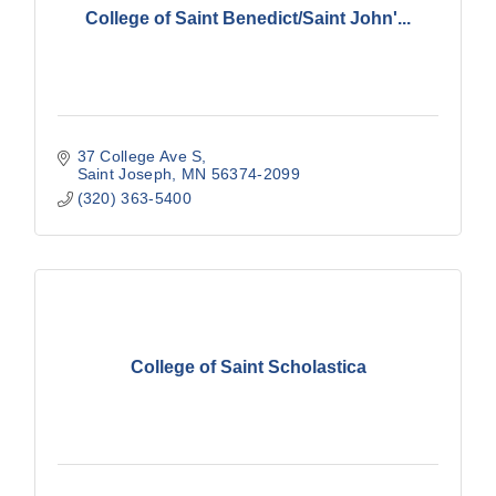
College of Saint Benedict/Saint John'...
37 College Ave S
Saint Joseph
MN
56374-2099
(320) 363-5400
College of Saint Scholastica