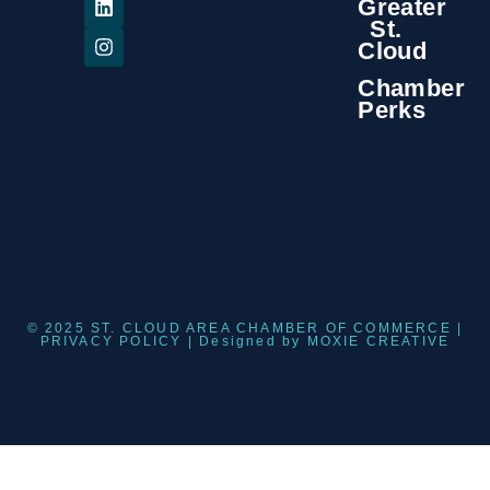
Greater
St.
Cloud
Chamber
Perks
© 2025 ST. CLOUD AREA CHAMBER OF COMMERCE |
PRIVACY POLICY
| Designed by
MOXIE CREATIVE