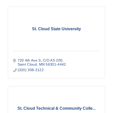
St. Cloud State University
720 4th Ave S
C/O AS 200
Saint Cloud
MN
56301-4442
(320) 308-2122
St. Cloud Technical & Community Colle...