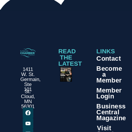
READ
LINKS
THE
Contact
LATEST
Become
1411
a
W. St.
Member
Germain,
Ste
Member
101
St.
Login
Cloud,
MN
Business
56301
Central
Magazine
Visit