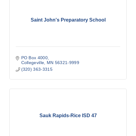
Saint John's Preparatory School
PO Box 4000
Collegeville
MN
56321-9999
(320) 363-3315
Sauk Rapids-Rice ISD 47