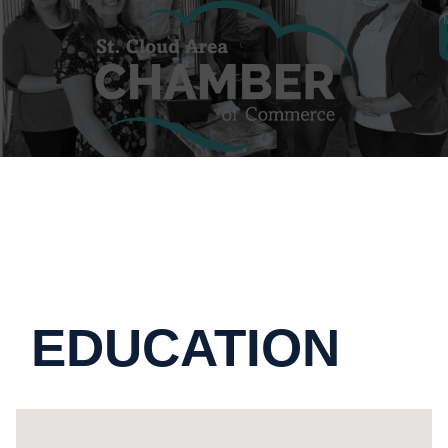
EDUCATION