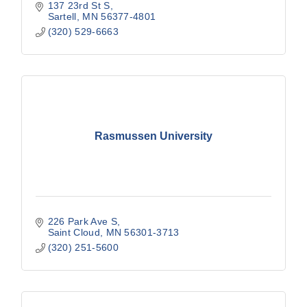
137 23rd St S
Sartell
MN
56377-4801
(320) 529-6663
Rasmussen University
226 Park Ave S
Saint Cloud
MN
56301-3713
(320) 251-5600