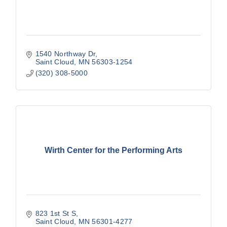
1540 Northway Dr
Saint Cloud
MN
56303-1254
(320) 308-5000
Wirth Center for the Performing Arts
823 1st St S
Saint Cloud
MN
56301-4277