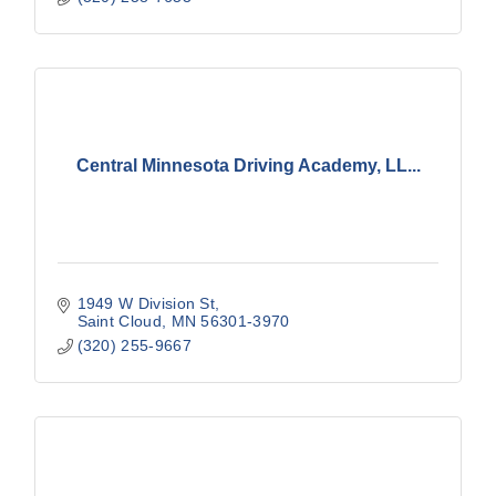
Central Minnesota Driving Academy, LL...
1949 W Division St
Saint Cloud
MN
56301-3970
(320) 255-9667