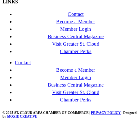
LINKS
Contact
Become a Member
Member Login
Business Central Magazine
Visit Greater St. Cloud
Chamber Perks
Contact
Become a Member
Member Login
Business Central Magazine
Visit Greater St. Cloud
Chamber Perks
© 2025 ST. CLOUD AREA CHAMBER OF COMMERCE |
PRIVACY POLICY
| Designed
by
MOXIE CREATIVE