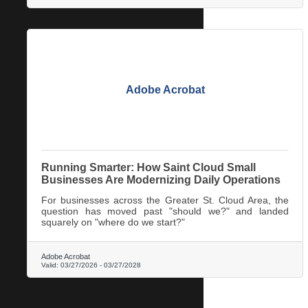
Adobe Acrobat
Running Smarter: How Saint Cloud Small
Businesses Are Modernizing Daily Operations
For businesses across the Greater St. Cloud Area, the
question has moved past "should we?" and landed
squarely on "where do we start?"
Adobe Acrobat
Valid:
03/27/2026
-
03/27/2028