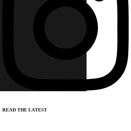
READ THE LATEST