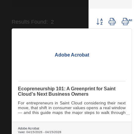
Button group with ne
Results Found:
2
Adobe Acrobat
Ecopreneurship 101: A Greenprint for Saint
Cloud's Next Business Owners
For entrepreneurs in Saint Cloud considering their next
move, that shift in consumer values opens a real window
— and this guide maps the major steps to walk through
it.
Adobe Acrobat
Valid:
04/15/2026
-
04/15/2028