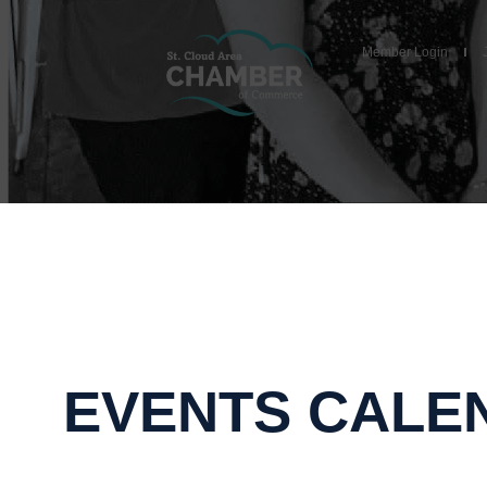
Member Login
EVENTS CALE