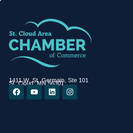
1411 W. St. Germain, Ste 101
St. Cloud, MN 56301