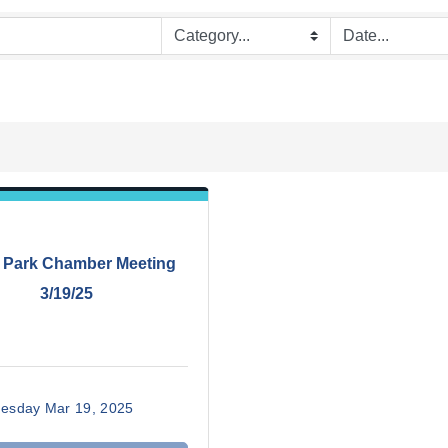
 Park Chamber Meeting
3/19/25
esday Mar 19, 2025