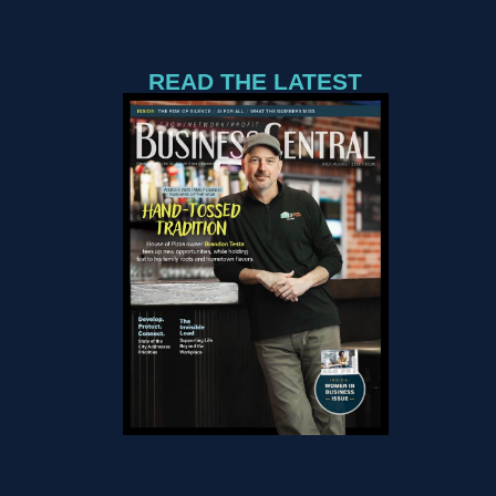
READ THE LATEST