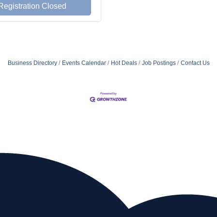
Registration Closed
Business Directory
Events Calendar
Hot Deals
Job Postings
Contact Us