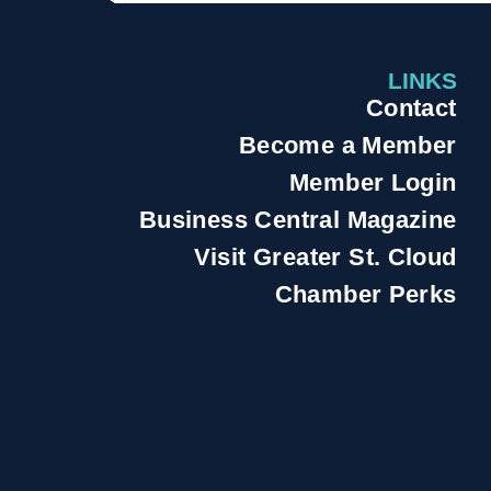
LINKS
Contact
Become a Member
Member Login
Business Central Magazine
Visit Greater St. Cloud
Chamber Perks