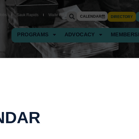
Jobs
Sauk Rapids
Waite Park
CALENDAR
DIRECTORY
PROGRAMS
ADVOCACY
MEMBERS
NDAR