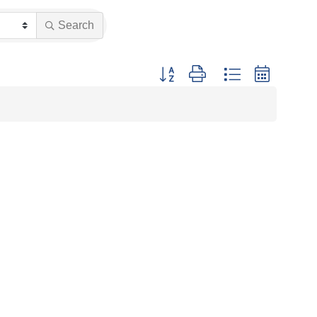
Search
Button group with nested dropdown