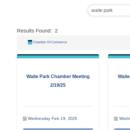
Results Found:
2
Chamber Of Commerce
Waite Park Chamber Meeting
Waite
2/19/25
Wednesday Feb 19, 2025
Wedn