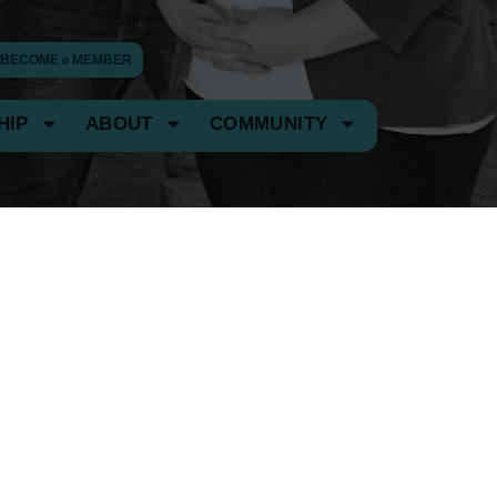
BECOME
a
MEMBER
HIP
ABOUT
COMMUNITY