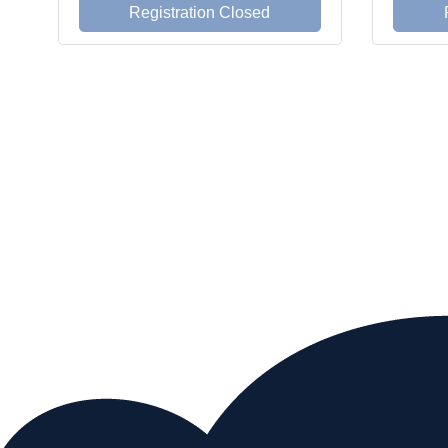
Registration Closed